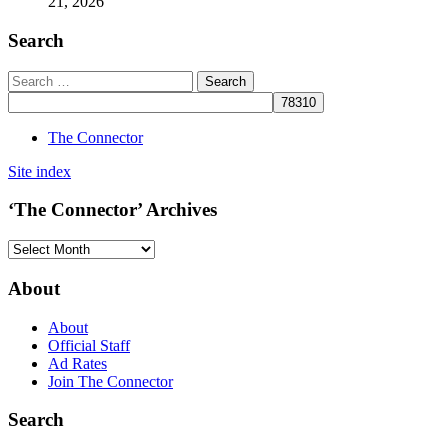
21, 2026
Search
The Connector
Site index
‘The Connector’ Archives
‘The
Connector’
Archives
About
About
Official Staff
Ad Rates
Join The Connector
Search