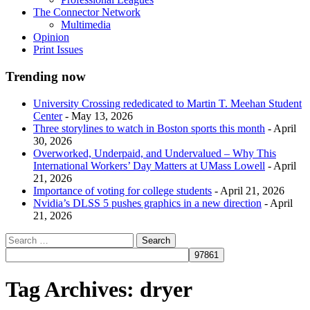
The Connector Network
Multimedia
Opinion
Print Issues
Trending now
University Crossing rededicated to Martin T. Meehan Student
Center
- May 13, 2026
Three storylines to watch in Boston sports this month
- April
30, 2026
Overworked, Underpaid, and Undervalued – Why This
International Workers’ Day Matters at UMass Lowell
- April
21, 2026
Importance of voting for college students
- April 21, 2026
Nvidia’s DLSS 5 pushes graphics in a new direction
- April
21, 2026
Tag Archives:
dryer