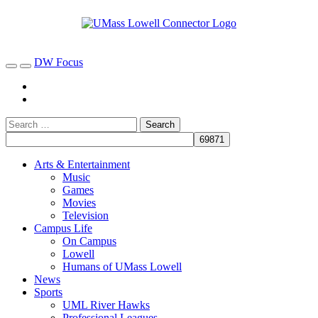
DW Focus
Arts & Entertainment
Music
Games
Movies
Television
Campus Life
On Campus
Lowell
Humans of UMass Lowell
News
Sports
UML River Hawks
Professional Leagues