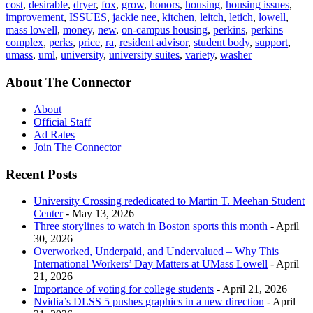
cost
,
desirable
,
dryer
,
fox
,
grow
,
honors
,
housing
,
housing issues
,
improvement
,
ISSUES
,
jackie nee
,
kitchen
,
leitch
,
letich
,
lowell
,
mass lowell
,
money
,
new
,
on-campus housing
,
perkins
,
perkins
complex
,
perks
,
price
,
ra
,
resident advisor
,
student body
,
support
,
umass
,
uml
,
university
,
university suites
,
variety
,
washer
About The Connector
About
Official Staff
Ad Rates
Join The Connector
Recent Posts
University Crossing rededicated to Martin T. Meehan Student
Center
- May 13, 2026
Three storylines to watch in Boston sports this month
- April
30, 2026
Overworked, Underpaid, and Undervalued – Why This
International Workers’ Day Matters at UMass Lowell
- April
21, 2026
Importance of voting for college students
- April 21, 2026
Nvidia’s DLSS 5 pushes graphics in a new direction
- April