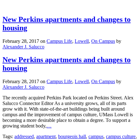
New Perkins apartments and changes to
housing
February 28, 2017
on
Campus Life
,
Lowell
,
On Campus
by
Alexander J. Salucco
New Perkins apartments and changes to
housing
February 28, 2017
on
Campus Life
,
Lowell
,
On Campus
by
Alexander J. Salucco
The recently acquired Perkins Park located on Perkins Street. Alex
Salucco Connector Editor As a university grows, all of its parts
grow with it. With state-of-the-art buildings being built around
campus and the improvement of campus culture, UMass Lowell is
becoming a more desirable place to obtain a degree. To support a
growing student body,
…
Tags:
addressed
,
apartment
,
bourgeois hall
,
campus
,
campus culture
,