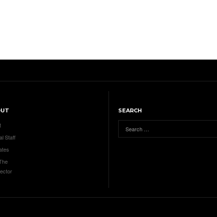
OUT
SEARCH
t
al Staff
ates
 The
ector