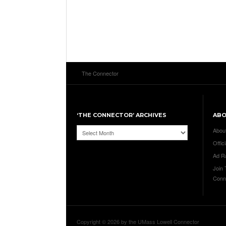
The Connector
‘THE CONNECTOR’ ARCHIVES
AB
‘The
Abou
Connector’
Offici
Archives
Ad R
Join
Conn
Copyright © 2026 by the UMass Lowell Connector