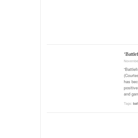
‘Battle
Novembe
“Battlef
(Courte
has bec
positive
and ga
Tags:
bat