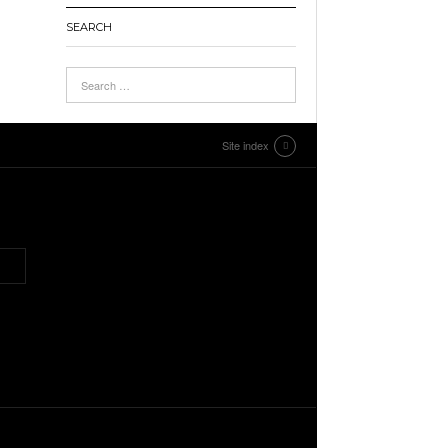
SEARCH
Site index