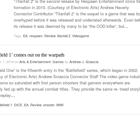
“Titanfall 2” is the second release by Respawn Entertainment since it
- October 28, 2025
The 90s
formation in 2010. (Courtesy of Electronic Arts) Andrew Haverty
Music Professor Alan Williams Releases New
Lowel
Connector Contributor “Titanfall 2” is the sequel to a game that was b
- March 3, 2026
- April 29,
Single
The Role Of Music In Shared Spaces
Lose 
overhyped before it was released and underrated afterwards. Even be
2025
View All
its release it was deemed by many to be “the COD killer”, but
…
Women
View All
Tags:
EA
,
respawn
,
Review
,
titanfall 2
,
Videogame
Surpa
2025
field 1’ comes out on the warpath
r 1, 2016
on
Arts & Entertainment
,
Games
by
Andrew J. Sciascia
ield One” is the fifteenth entry in the “Battlefield” series, which began in 2002.
sy of Electronic Arts) Andrew Sciascia Connector Staff The video game indus
ome so saturated with first person shooters that gamers everywhere are
ly fed up with the annual combat titles. They provide the same re- tread storyl
meplay
…
tlefield 1
,
DICE
,
EA
,
Review
,
shooter
,
WWI