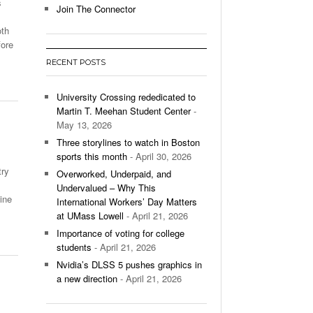
s
Join The Connector
l Unable To Keep Up With Boston College,
oth
- December 9, 2025
3-1 On Home Ice
fore
RECENT POSTS
’s Basketball Continues To Impress,
- December 9,
ssing Last Seasons Win Total
University Crossing rededicated to
Martin T. Meehan Student Center
-
View All
May 13, 2026
Three storylines to watch in Boston
sports this month
- April 30, 2026
try
Overworked, Underpaid, and
Undervalued – Why This
ine
International Workers’ Day Matters
at UMass Lowell
- April 21, 2026
Importance of voting for college
students
- April 21, 2026
Nvidia’s DLSS 5 pushes graphics in
a new direction
- April 21, 2026