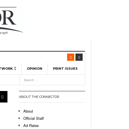
ETWORK
OPINION
PRINT ISSUES
View All
6
-
l Spinners To Feature UML Baseball Stars
7, 2026
pril 21,
ch
ABOUT THE CONNECTOR
r Hellebuyck Leads Team USA To Olympic
- March 17, 2026
Medal
 2026
About
l As The First Learning City In The US:
Official Staff
,
 Lowell Is Taking Advantage Of The
Ad Rates
- March 8, 2026
room Without Walls