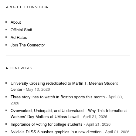
ABOUT THE CONNECTOR
About
Official Staff
Ad Rates
Join The Connector
RECENT POSTS
University Crossing rededicated to Martin T. Meehan Student
Center
- May 13, 2026
Three storylines to watch in Boston sports this month
- April 30,
2026
Overworked, Underpaid, and Undervalued – Why This International
Workers’ Day Matters at UMass Lowell
- April 21, 2026
Importance of voting for college students
- April 21, 2026
Nvidia’s DLSS 5 pushes graphics in a new direction
- April 21, 2026