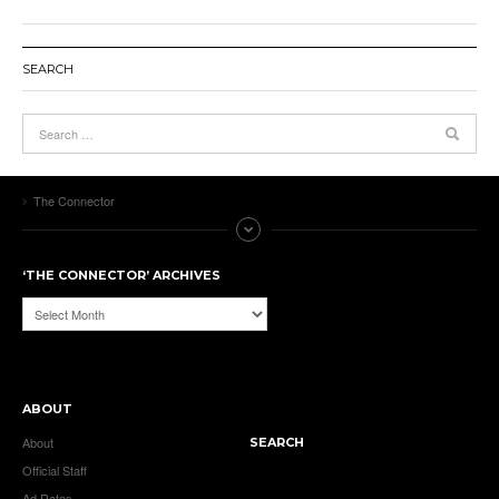
SEARCH
The Connector
‘THE CONNECTOR’ ARCHIVES
‘The
Connector’
Archives
ABOUT
About
SEARCH
Official Staff
Ad Rates