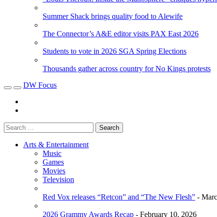
Summer Shack brings quality food to Alewife
The Connector’s A&E editor visits PAX East 2026
Students to vote in 2026 SGA Spring Elections
Thousands gather across country for No Kings protests
DW Focus
Arts & Entertainment
Music
Games
Movies
Television
Red Vox releases “Retcon” and “The New Flesh”
- Marc
2026 Grammy Awards Recap
- February 10, 2026