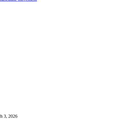
h 3, 2026