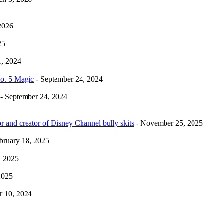
2026
25
1, 2024
No. 5 Magic
- September 24, 2024
- September 24, 2024
r and creator of Disney Channel bully skits
- November 25, 2025
bruary 18, 2025
, 2025
2025
 10, 2024