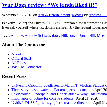
War Dogs review: “We kinda liked it!”
September 13, 2016
on
Arts & Entertainment
,
Movies
by
Andrew J. S
Packouz (Teller) and Diveroli (Hill) as ill prepared for their meetin
Ever ask yourself where tax dollars are spent by the federal governme
Tags:
Andrew
,
Andrew Sciascia
,
dogs
,
Hill
,
Jonah
,
Jonah Hill
,
Miles
About The Connector
About
Official Staff
Ad Rates
Join The Connector
Recent Posts
University Crossing rededicated to Martin T. Meehan Student 
Three storylines to watch in Boston sports this month
- April 3
Overworked, Underpaid, and Undervalued – Why This Interna
Importance of voting for college students
- April 21, 2026
Nvidia’s DLSS 5 pushes graphics in a new direction
- April 21