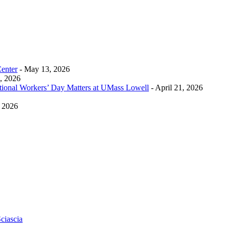
Center
- May 13, 2026
0, 2026
tional Workers’ Day Matters at UMass Lowell
- April 21, 2026
, 2026
ciascia