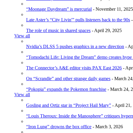
“Moonage Daydream” is mercurial
- November 11, 2025
Late Aster’s “City Livin'” pulls listeners back to the 90s
-
The role of music in shared spaces
- April 29, 2025
View all
Nvidia’s DLSS 5 pushes graphics in a new direction
- Ap
“Tomodachi Life: Living the Dream” demo creates hype
The Connector’s A&E editor visits PAX East 2026
- Apr
On “Scrandle” and other strange daily games
- March 24
“Pokopia” expands the Pokemon franchise
- March 24, 
View all
Gosling and Ortiz star in “Project Hail Mary”
- April 21,
“Louis Theroux: Inside the Manosphere” critiques hype
“Iron Lung” drowns the box office
- March 3, 2026