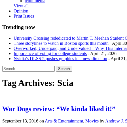
Multimedia
View all
Opinion
Print Issues
Trending now
University Crossing rededicated to Martin T. Meehan Student 
Three storylines to watch in Boston sports this month
- April 3
Overworked, Underpaid, and Undervalued – Why This Interna
Importance of voting for college students
- April 21, 2026
Nvidia’s DLSS 5 pushes graphics in a new direction
- April 21
Tag Archives:
Scia
War Dogs review: “We kinda liked it!”
September 13, 2016
on
Arts & Entertainment
,
Movies
by
Andrew J. S