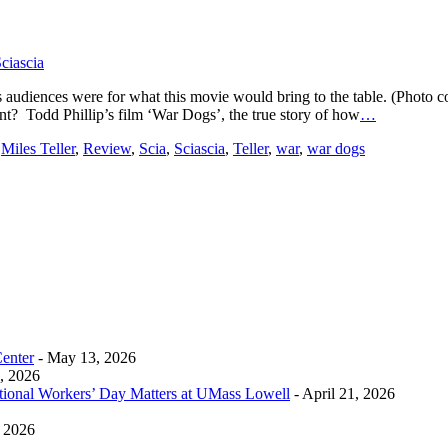
ciascia
g as audiences were for what this movie would bring to the table. (Phot
nt? Todd Phillip’s film ‘War Dogs’, the true story of how
…
,
Miles Teller
,
Review
,
Scia
,
Sciascia
,
Teller
,
war
,
war dogs
Center
- May 13, 2026
0, 2026
tional Workers’ Day Matters at UMass Lowell
- April 21, 2026
, 2026