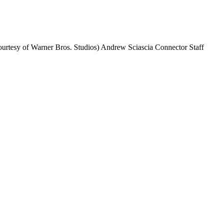
o courtesy of Warner Bros. Studios) Andrew Sciascia Connector Staff