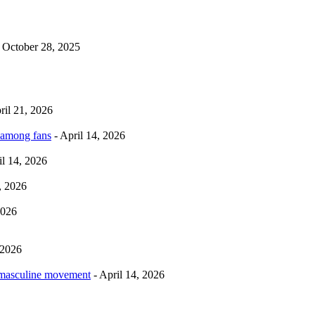
 October 28, 2025
ril 21, 2026
 among fans
- April 14, 2026
il 14, 2026
, 2026
2026
 2026
rmasculine movement
- April 14, 2026