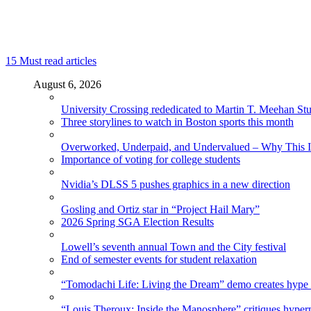
15
Must read articles
August 6, 2026
University Crossing rededicated to Martin T. Meehan St
Three storylines to watch in Boston sports this month
Overworked, Underpaid, and Undervalued – Why This In
Importance of voting for college students
Nvidia’s DLSS 5 pushes graphics in a new direction
Gosling and Ortiz star in “Project Hail Mary”
2026 Spring SGA Election Results
Lowell’s seventh annual Town and the City festival
End of semester events for student relaxation
“Tomodachi Life: Living the Dream” demo creates hype
“Louis Theroux: Inside the Manosphere” critiques hype