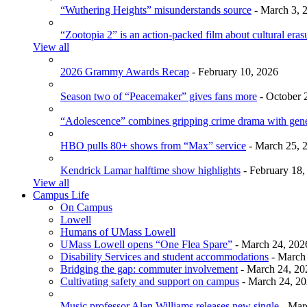
“Wuthering Heights” misunderstands source
- March 3, 
“Zootopia 2” is an action-packed film about cultural eras
View all
2026 Grammy Awards Recap
- February 10, 2026
Season two of “Peacemaker” gives fans more
- October 
“Adolescence” combines gripping crime drama with gen
HBO pulls 80+ shows from “Max” service
- March 25, 
Kendrick Lamar halftime show highlights
- February 18,
View all
Campus Life
On Campus
Lowell
Humans of UMass Lowell
UMass Lowell opens “One Flea Spare”
- March 24, 202
Disability Services and student accommodations
- March
Bridging the gap: commuter involvement
- March 24, 20
Cultivating safety and support on campus
- March 24, 2
Music professor Alan Williams releases new single
- Mar