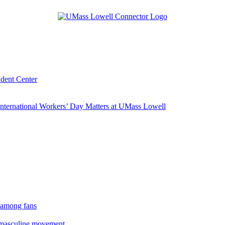
udent Center
ternational Workers’ Day Matters at UMass Lowell
 among fans
rmasculine movement