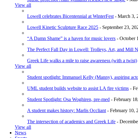
View all
Lowell celebrates Bicentennial at WinterFest
- March 3, 
Lowell Kinetic Sculpture Race 2025
- September 23, 20
“A Damn Shame” is a haven for music lovers
- October 
The Perfect Fall Day in Lowell: Trolleys, Art, and Mill 
Greek Life walks a mile to raise awareness (with a twist)
View all
Student spotlight: Immanuel Kelly (Manny), aspiring acto
UML student builds website to assist LA fire victims
- Fe
Student Spotlight: Osa Woghiren, pre-med
- February 18
A student makes history: Marlis Occliant
- February 10, 
The intersection of academics and Greek Life
- December
View all
News