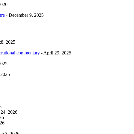
2026
ure
- December 9, 2025
28, 2025
erational commentary
- April 29, 2025
2025
 2025
6
 24, 2026
26
026
ch 3, 2026