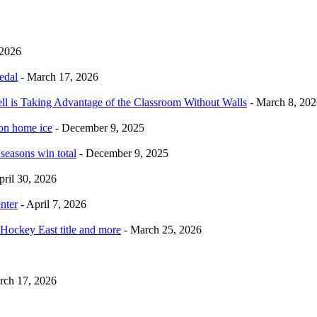
 2026
edal
- March 17, 2026
ell is Taking Advantage of the Classroom Without Walls
- March 8, 202
 on home ice
- December 9, 2025
 seasons win total
- December 9, 2025
pril 30, 2026
nter
- April 7, 2026
Hockey East title and more
- March 25, 2026
rch 17, 2026