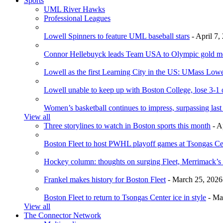
Sports
UML River Hawks
Professional Leagues
Lowell Spinners to feature UML baseball stars
- April 7,
Connor Hellebuyck leads Team USA to Olympic gold m
Lowell as the first Learning City in the US: UMass Low
Lowell unable to keep up with Boston College, lose 3-1
Women’s basketball continues to impress, surpassing last
View all
Three storylines to watch in Boston sports this month
- A
Boston Fleet to host PWHL playoff games at Tsongas Ce
Hockey column: thoughts on surging Fleet, Merrimack’s 
Frankel makes history for Boston Fleet
- March 25, 2026
Boston Fleet to return to Tsongas Center ice in style
- Ma
View all
The Connector Network