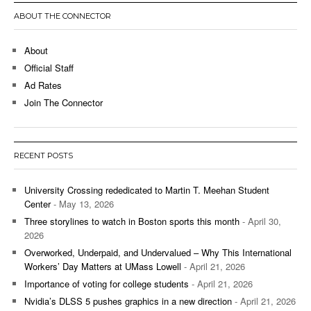
ABOUT THE CONNECTOR
About
Official Staff
Ad Rates
Join The Connector
RECENT POSTS
University Crossing rededicated to Martin T. Meehan Student
Center
- May 13, 2026
Three storylines to watch in Boston sports this month
- April 30,
2026
Overworked, Underpaid, and Undervalued – Why This International
Workers’ Day Matters at UMass Lowell
- April 21, 2026
Importance of voting for college students
- April 21, 2026
Nvidia’s DLSS 5 pushes graphics in a new direction
- April 21, 2026