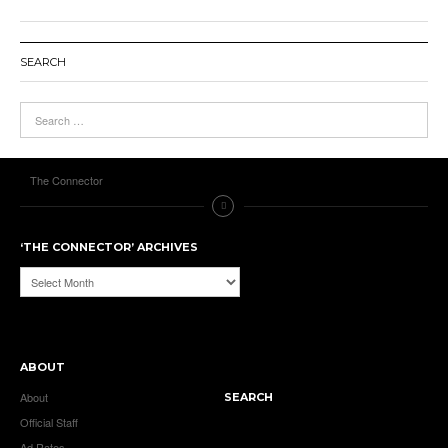
SEARCH
The Connector
‘THE CONNECTOR’ ARCHIVES
‘The
Connector’
Archives
ABOUT
About
SEARCH
Official Staff
Ad Rates