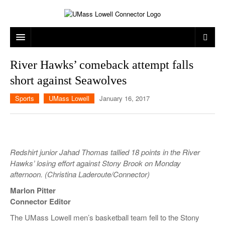
ARTS & ENTERTAINMENT
River Hawks’ comeback attempt falls
short against Seawolves
CAMPUS LIFE
MUSIC
Sports
UMass Lowell
January 16, 2017
NEWS
GAMES
ON CAMPUS
SPORTS
MOVIES
LOWELL
THE CONNECTOR NETWORK
TELEVISION
HUMANS OF UMASS LOWELL
UML RIVER HAWKS
Redshirt junior Jahad Thomas tallied 18 points in the River
OPINION
PROFESSIONAL LEAGUES
MULTIMEDIA
Hawks’ losing effort against Stony Brook on Monday
afternoon. (Christina Laderoute/Connector)
PRINT ISSUES
Marlon Pitter
Connector Editor
The UMass Lowell men’s basketball team fell to the Stony