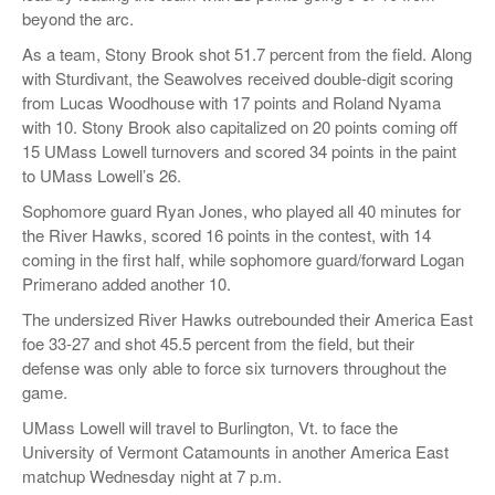
beyond the arc.
As a team, Stony Brook shot 51.7 percent from the field. Along
with Sturdivant, the Seawolves received double-digit scoring
from Lucas Woodhouse with 17 points and Roland Nyama
with 10. Stony Brook also capitalized on 20 points coming off
15 UMass Lowell turnovers and scored 34 points in the paint
to UMass Lowell’s 26.
Sophomore guard Ryan Jones, who played all 40 minutes for
the River Hawks, scored 16 points in the contest, with 14
coming in the first half, while sophomore guard/forward Logan
Primerano added another 10.
The undersized River Hawks outrebounded their America East
foe 33-27 and shot 45.5 percent from the field, but their
defense was only able to force six turnovers throughout the
game.
UMass Lowell will travel to Burlington, Vt. to face the
University of Vermont Catamounts in another America East
matchup Wednesday night at 7 p.m.