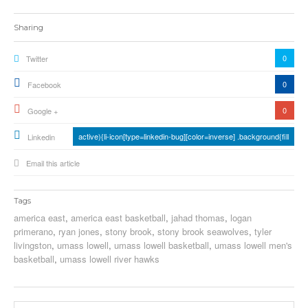
Sharing
0
Twitter
0
Facebook
0
Google +
active){li-icon[type=linkedin-bug][color=inverse] .background{fill
Linkedin
Email this article
Tags
america east
,
america east basketball
,
jahad thomas
,
logan
primerano
,
ryan jones
,
stony brook
,
stony brook seawolves
,
tyler
livingston
,
umass lowell
,
umass lowell basketball
,
umass lowell men's
basketball
,
umass lowell river hawks