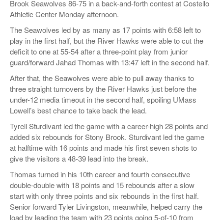
Brook Seawolves 86-75 in a back-and-forth contest at Costello
Athletic Center Monday afternoon.
The Seawolves led by as many as 17 points with 6:58 left to
play in the first half, but the River Hawks were able to cut the
deficit to one at 55-54 after a three-point play from junior
guard/forward Jahad Thomas with 13:47 left in the second half.
After that, the Seawolves were able to pull away thanks to
three straight turnovers by the River Hawks just before the
under-12 media timeout in the second half, spoiling UMass
Lowell’s best chance to take back the lead.
Tyrell Sturdivant led the game with a career-high 28 points and
added six rebounds for Stony Brook. Sturdivant led the game
at halftime with 16 points and made his first seven shots to
give the visitors a 48-39 lead into the break.
Thomas turned in his 10th career and fourth consecutive
double-double with 18 points and 15 rebounds after a slow
start with only three points and six rebounds in the first half.
Senior forward Tyler Livingston, meanwhile, helped carry the
load by leading the team with 23 points going 5-of-10 from