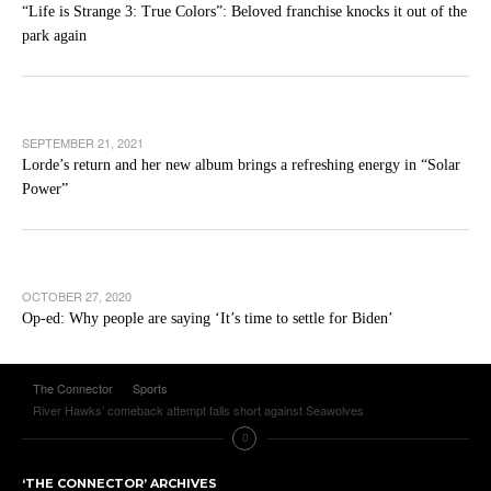
“Life is Strange 3: True Colors”: Beloved franchise knocks it out of the
park again
SEPTEMBER 21, 2021
Lorde’s return and her new album brings a refreshing energy in “Solar
Power”
OCTOBER 27, 2020
Op-ed: Why people are saying ‘It’s time to settle for Biden’
The Connector
Sports
River Hawks’ comeback attempt falls short against Seawolves
‘THE CONNECTOR’ ARCHIVES