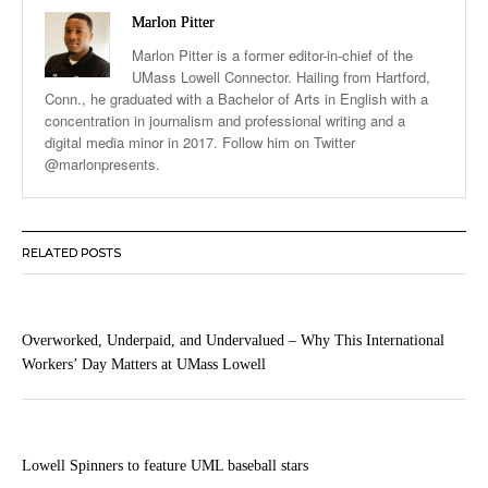
Marlon Pitter
Marlon Pitter is a former editor-in-chief of the
UMass Lowell Connector. Hailing from Hartford,
Conn., he graduated with a Bachelor of Arts in English with a
concentration in journalism and professional writing and a
digital media minor in 2017. Follow him on Twitter
@marlonpresents.
RELATED POSTS
Overworked, Underpaid, and Undervalued – Why This International
Workers’ Day Matters at UMass Lowell
Lowell Spinners to feature UML baseball stars