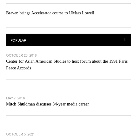
Braven brings Accelerator course to UMass Lowell
OCTOBER 23, 2018
Center for Asian American Studies to host forum about the 1991 Paris
Peace Accords
MAY 7, 2016
Mitch Shuldman discusses 34-year media career
OCTOBER 5, 2021