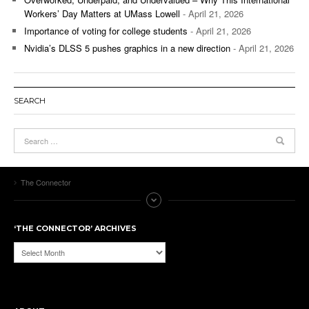
Workers’ Day Matters at UMass Lowell
- April 21, 2026
Importance of voting for college students
- April 21, 2026
Nvidia’s DLSS 5 pushes graphics in a new direction
- April 21, 2026
SEARCH
The Connector
‘THE CONNECTOR’ ARCHIVES
‘The
Connector’
Archives