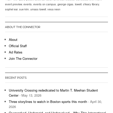
event preview
,
events
,
events on campus
,
george cigas
,
lowell
,
o'leary library
,
sophel ear
,
sue kim
,
umass lowell
,
vesa neon
ABOUT THE CONNECTOR
About
Official Staff
Ad Rates
Join The Connector
RECENT POSTS
University Crossing rededicated to Martin T. Meehan Student
Center
- May 13, 2026
Three storylines to watch in Boston sports this month
- April 30,
2026
Overworked, Underpaid, and Undervalued – Why This International