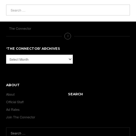
The Connector
‘THE CONNECTOR’ ARCHIVES
‘The
Connector’
Archives
ABOUT
About
SEARCH
Official Staff
Ad Rates
Join The Connector