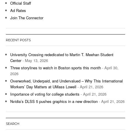
Official Staff
Ad Rates
Join The Connector
RECENT POSTS
University Crossing rededicated to Martin T. Meehan Student
Center
- May 13, 2026
Three storylines to watch in Boston sports this month
- April 30,
2026
Overworked, Underpaid, and Undervalued – Why This International
Workers’ Day Matters at UMass Lowell
- April 21, 2026
Importance of voting for college students
- April 21, 2026
Nvidia’s DLSS 5 pushes graphics in a new direction
- April 21, 2026
SEARCH