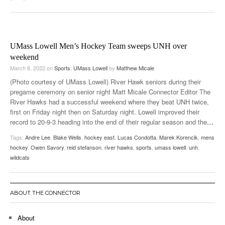
UMass Lowell Men’s Hockey Team sweeps UNH over
weekend
March 8, 2022
on
Sports
,
UMass Lowell
by
Matthew Micale
(Photo courtesy of UMass Lowell) River Hawk seniors during their
pregame ceremony on senior night Matt Micale Connector Editor The
River Hawks had a successful weekend where they beat UNH twice,
first on Friday night then on Saturday night. Lowell improved their
record to 20-9-3 heading into the end of their regular season and the
…
Tags:
Andre Lee
,
Blake Wells
,
hockey east
,
Lucas Condotta
,
Marek Korencik
,
mens
hockey
,
Owen Savory
,
reid stefanson
,
river hawks
,
sports
,
umass lowell
,
unh
,
wildcats
ABOUT THE CONNECTOR
About