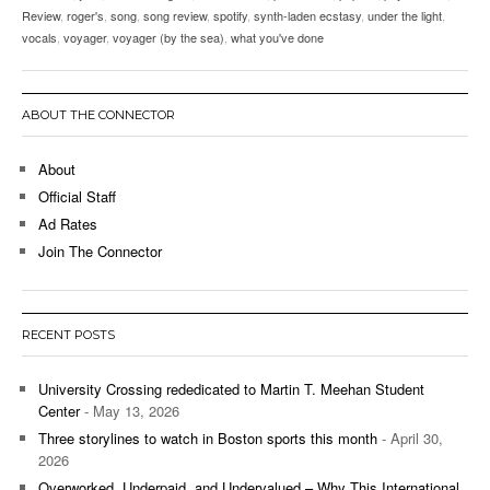
Review
,
roger's
,
song
,
song review
,
spotify
,
synth-laden ecstasy
,
under the light
,
vocals
,
voyager
,
voyager (by the sea)
,
what you've done
ABOUT THE CONNECTOR
About
Official Staff
Ad Rates
Join The Connector
RECENT POSTS
University Crossing rededicated to Martin T. Meehan Student
Center
- May 13, 2026
Three storylines to watch in Boston sports this month
- April 30,
2026
Overworked, Underpaid, and Undervalued – Why This International