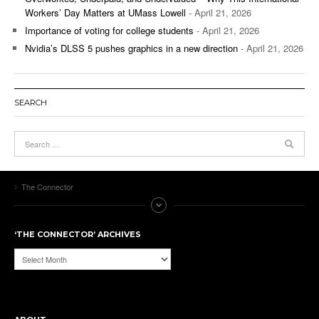
Workers’ Day Matters at UMass Lowell
- April 21, 2026
Importance of voting for college students
- April 21, 2026
Nvidia’s DLSS 5 pushes graphics in a new direction
- April 21, 2026
SEARCH
The Connector
‘THE CONNECTOR’ ARCHIVES
‘The
Connector’
Archives