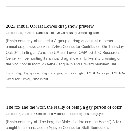
2025 annual UMass Lowell drag show preview
October 28, 2025
on
Campus Life
,
On Campus
by
Jesse Nguyen
(Photo courtesy of uml.edu) A group of drag queens at a former
annual drag show. Jenkins Zziwa Connector Contributor On Thursday
Oct. 30 starting at 7pm, the UMass Lowell OMA LGBTQ Resources
Center will be hosting its annual drag show at University crossing on
the 2nd floor in room 260–the Jacquelin and Edward Moloney Hall
…
Tags:
drag
,
drag queen
,
drag show
,
gay
,
gay pride
,
lgbtq
,
LGBTQ+ people
,
LGBTQ+
Resource Center
,
Pride event
The fox and the wolf, the reality of being a gay person of color
October 7, 2025
on
Opinions and Editorials
,
Politics
by
Jesse Nguyen
(Photo courtesy of “The boy, the Mole, the fox and the Horse”) A fox
caught in a snare. Jesse Nguyen Connector Staff Someone’s