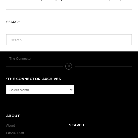
SEARCH
The Connector
‘THE CONNECTOR’ ARCHIVES
‘The
Connector’
Archives
ABOUT
About
SEARCH
Official Staff