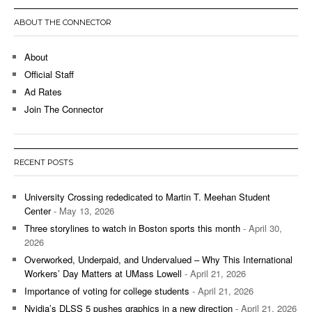
ABOUT THE CONNECTOR
About
Official Staff
Ad Rates
Join The Connector
RECENT POSTS
University Crossing rededicated to Martin T. Meehan Student
Center
- May 13, 2026
Three storylines to watch in Boston sports this month
- April 30,
2026
Overworked, Underpaid, and Undervalued – Why This International
Workers’ Day Matters at UMass Lowell
- April 21, 2026
Importance of voting for college students
- April 21, 2026
Nvidia’s DLSS 5 pushes graphics in a new direction
- April 21, 2026