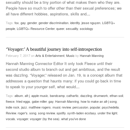
sexuality should be a tiny portion of what makes them who they are.
People have so much to offer other than their sexual preferences; we
all have different hobbies, aspirations, skills and
…
Tags:
fox
,
gay
,
gender
,
gender discrimination
,
identity
,
jesse nguyen
,
LGBTQ+
people
,
LGBTQ+ Resource Center
,
queer
,
sexuality
,
sociology
‘Voyager:’ A beautiful journey into self-introspection
February 7, 2017
on
Arts & Entertainment
,
Music
by
Hannah Manning
Hannah Manning Connector Editor It only took Fleece until their
second studio album to branch out and get ambitious, and the result
was dazzling. “Voyager,” released on Jan. 19, is a concept album that
addresses a question that haunts many: if you could go back in time
to speak to your younger self, what would
…
Tags:
album
,
alt-j
,
apple music
,
bandcamp
,
cathartic
,
dazzling
,
drumwork
,
ethan soil
,
fleece
,
fried eggs
,
gabe miller
,
gay
,
Hannah Manning
,
how to make an alt-j song
,
indie rock
,
jazz
,
matthew rogers
,
music review
,
percussion
,
popular
,
psychedelia
,
Review
,
roger's
,
song
,
song review
,
spotify
,
synth-laden ecstasy
,
under the light
,
vocals
,
voyager
,
voyager (by the sea)
,
what you've done