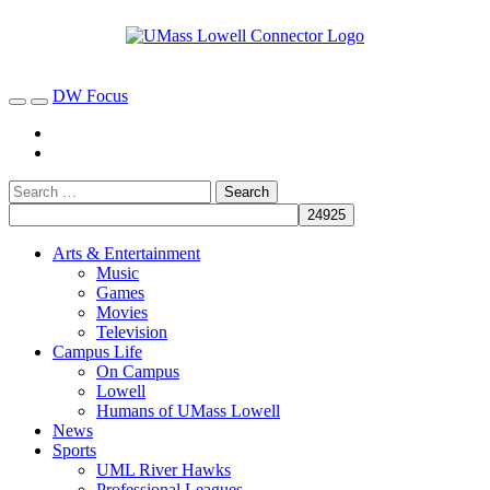
DW Focus
Arts & Entertainment
Music
Games
Movies
Television
Campus Life
On Campus
Lowell
Humans of UMass Lowell
News
Sports
UML River Hawks
Professional Leagues