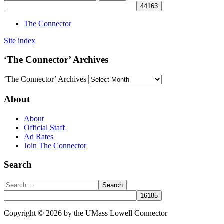
The Connector
Site index
‘The Connector’ Archives
‘The Connector’ Archives
About
About
Official Staff
Ad Rates
Join The Connector
Search
Copyright © 2026 by the UMass Lowell Connector