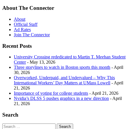
About The Connector
About
Official Staff
Ad Rates
Join The Connector
Recent Posts
University Crossing rededicated to Martin T. Meehan Student
Center
- May 13, 2026
Three storylines to watch in Boston sports this month
- April
30, 2026
Overworked, Underpaid, and Undervalued – Why This
International Workers’ Day Matters at UMass Lowell
- April
21, 2026
Importance of voting for college students
- April 21, 2026
Nvidia’s DLSS 5 pushes graphics in a new direction
- April
21, 2026
Search