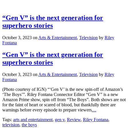
“Gen V” is the next generation for
superhero stories
October 3, 2023
on
Arts & Entertainment
,
Television
by
Riley
Fontana
“Gen V” is the next generation for
superhero stories
October 3, 2023
on
Arts & Entertainment
,
Television
by
Riley
Fontana
(Photo courtesy of IGN) “‘Gen V’ is the new spin-off of Amazon’s
‘The Boys’”. Riley Fontana Connector Editor “Gen V” is a new
Amazon Prime show, spin off from “The Boys”. Both shows are not
for the faint of heart or scared of blood, but thankfully there are
warnings before every episode to prepare viewers
…
Tags:
arts and entertainment
,
gen v
,
Review
,
Riley Fontana
,
television
,
the boys