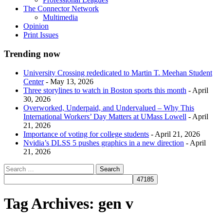
The Connector Network
Multimedia
Opinion
Print Issues
Trending now
University Crossing rededicated to Martin T. Meehan Student
Center
- May 13, 2026
Three storylines to watch in Boston sports this month
- April
30, 2026
Overworked, Underpaid, and Undervalued – Why This
International Workers’ Day Matters at UMass Lowell
- April
21, 2026
Importance of voting for college students
- April 21, 2026
Nvidia’s DLSS 5 pushes graphics in a new direction
- April
21, 2026
Tag Archives:
gen v