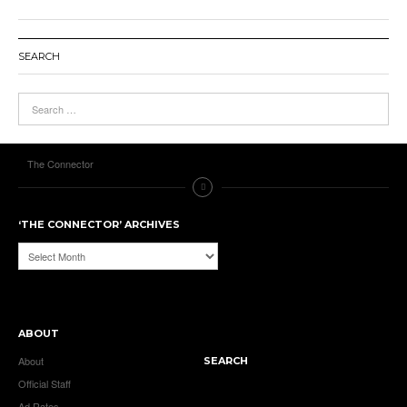
SEARCH
The Connector
‘THE CONNECTOR’ ARCHIVES
‘The
Connector’
Archives
ABOUT
About
SEARCH
Official Staff
Ad Rates