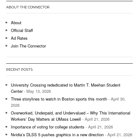
ABOUT THE CONNECTOR
About
Official Staff
Ad Rates
Join The Connector
RECENT POSTS
University Crossing rededicated to Martin T. Meehan Student
Center
- May 13, 2026
Three storylines to watch in Boston sports this month
- April 30,
2026
Overworked, Underpaid, and Undervalued – Why This International
Workers’ Day Matters at UMass Lowell
- April 21, 2026
Importance of voting for college students
- April 21, 2026
Nvidia’s DLSS 5 pushes graphics in a new direction
- April 21, 2026