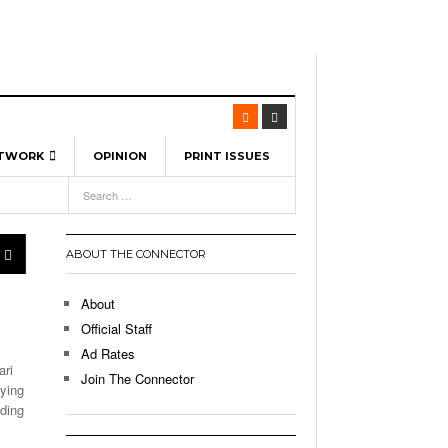
ETWORK
OPINION
PRINT ISSUES
View All
6
-
l Spinners To Feature UML Baseball Stars
7, 2026
pril 21,
ch
ABOUT THE CONNECTOR
r Hellebuyck Leads Team USA To Olympic
- March 17, 2026
Medal
 2026
About
l As The First Learning City In The US:
Official Staff
,
 Lowell Is Taking Advantage Of The
Ad Rates
- March 8, 2026
room Without Walls
ari
Join The Connector
lying
l Unable To Keep Up With Boston College,
nding
- December 9, 2025
3-1 On Home Ice