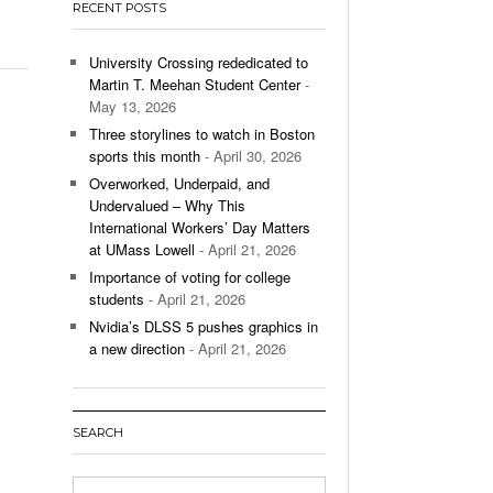
RECENT POSTS
’s Basketball Continues To Impress,
- December 9,
ssing Last Seasons Win Total
University Crossing rededicated to
Martin T. Meehan Student Center
-
View All
May 13, 2026
Three storylines to watch in Boston
sports this month
- April 30, 2026
Overworked, Underpaid, and
Undervalued – Why This
International Workers’ Day Matters
at UMass Lowell
- April 21, 2026
Importance of voting for college
students
- April 21, 2026
Nvidia’s DLSS 5 pushes graphics in
a new direction
- April 21, 2026
SEARCH