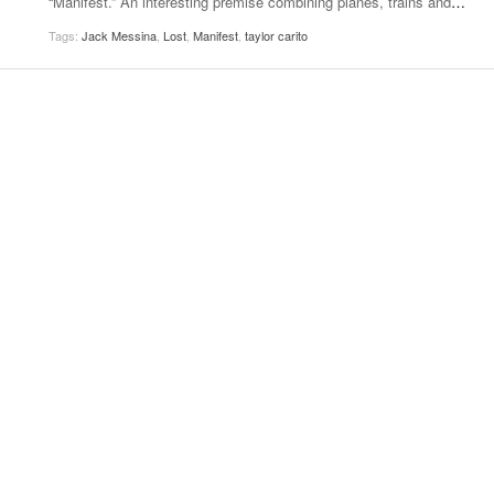
“Manifest.” An interesting premise combining planes, trains and
…
Women
View All
Tags:
Jack Messina
,
Lost
,
Manifest
,
taylor carito
Surpa
2025