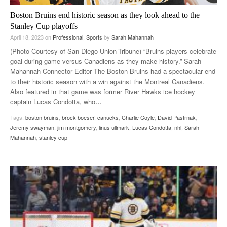
Boston Bruins end historic season as they look ahead to the
Stanley Cup playoffs
April 18, 2023
on
Professional
,
Sports
by
Sarah Mahannah
(Photo Courtesy of San Diego Union-Tribune) “Bruins players celebrate
goal during game versus Canadiens as they make history.” Sarah
Mahannah Connector Editor The Boston Bruins had a spectacular end
to their historic season with a win against the Montreal Canadiens.
Also featured in that game was former River Hawks ice hockey
captain Lucas Condotta, who
…
Tags:
boston bruins
,
brock boeser
,
canucks
,
Charlie Coyle
,
David Pastrnak
,
Jeremy swayman
,
jim montgomery
,
linus ullmark
,
Lucas Condotta
,
nhl
,
Sarah
Mahannah
,
stanley cup