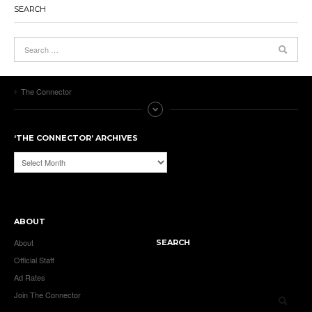
SEARCH
The Connector
‘THE CONNECTOR’ ARCHIVES
‘The
Connector’
Archives
ABOUT
About
SEARCH
Official Staff
Ad Rates
Join The Connector