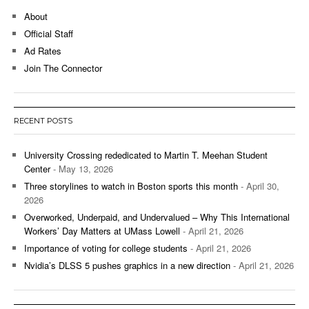
About
Official Staff
Ad Rates
Join The Connector
RECENT POSTS
University Crossing rededicated to Martin T. Meehan Student
Center
- May 13, 2026
Three storylines to watch in Boston sports this month
- April 30,
2026
Overworked, Underpaid, and Undervalued – Why This International
Workers’ Day Matters at UMass Lowell
- April 21, 2026
Importance of voting for college students
- April 21, 2026
Nvidia’s DLSS 5 pushes graphics in a new direction
- April 21, 2026