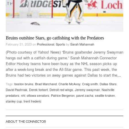
Bruins outshine Stars, go catfishing with the Predators
February 21, 2023
on
Professional
,
Sports
by
Sarah Mahannah
(Photo courtesy of Yahoo! News) “Bruins goaltender Jeremy Swayman
hangs out with a catfish during game.” Sarah Mahannah Connector
Editor Hockey teams have been busy as the NHL season picks up
after a week-long break and the All-Star game. This past week, the
Bruins had two victories on away games against Dallas to start the
…
Tags:
boston bruins
,
Brad Marchand
,
Charlie McAvoy
,
Craig smith
,
Dallas Stars
,
David Pastrnak
,
Derek forbort
,
Detroit red wings
,
Jeremy swayman
,
Nashville
predators
,
nhl
,
ottowa senators
,
Patrice Bergeron
,
pavel zacha
,
seattle kraken
,
stanley cup
,
trent frederic
ABOUT THE CONNECTOR