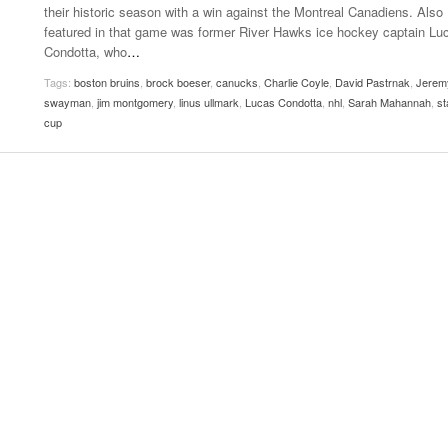
their historic season with a win against the Montreal Canadiens. Also
Women
View All
featured in that game was former River Hawks ice hockey captain Lu
Surpa
Condotta, who
…
2025
Tags:
boston bruins
,
brock boeser
,
canucks
,
Charlie Coyle
,
David Pastrnak
,
Jerem
swayman
,
jim montgomery
,
linus ullmark
,
Lucas Condotta
,
nhl
,
Sarah Mahannah
,
st
cup