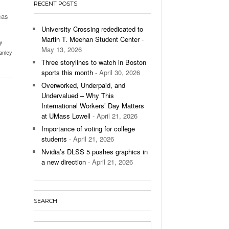
RECENT POSTS
’s Basketball Continues To Impress,
cas
- December 9,
ssing Last Seasons Win Total
University Crossing rededicated to
Martin T. Meehan Student Center
-
y
View All
May 13, 2026
anley
Three storylines to watch in Boston
sports this month
- April 30, 2026
Overworked, Underpaid, and
Undervalued – Why This
International Workers’ Day Matters
at UMass Lowell
- April 21, 2026
Importance of voting for college
students
- April 21, 2026
Nvidia’s DLSS 5 pushes graphics in
a new direction
- April 21, 2026
SEARCH