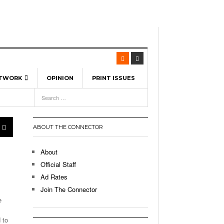
ETWORK
OPINION
PRINT ISSUES
View All
6
-
l Spinners To Feature UML Baseball Stars
7, 2026
pril 21,
ch
ABOUT THE CONNECTOR
r Hellebuyck Leads Team USA To Olympic
- March 17, 2026
Medal
 2026
About
l As The First Learning City In The US:
Official Staff
,
 Lowell Is Taking Advantage Of The
Ad Rates
- March 8, 2026
room Without Walls
Join The Connector
e
l Unable To Keep Up With Boston College,
- December 9, 2025
3-1 On Home Ice
 to