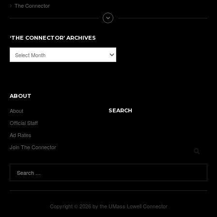
The Connector
‘THE CONNECTOR’ ARCHIVES
‘The
Connector’
Archives
ABOUT
About
SEARCH
Official Staff
Ad Rates
Join The Connector
Copyright © 2026 by the UMass Lowell Connector