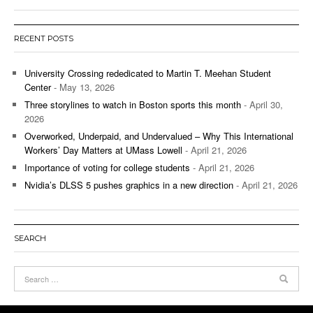
RECENT POSTS
University Crossing rededicated to Martin T. Meehan Student
Center
- May 13, 2026
Three storylines to watch in Boston sports this month
- April 30,
2026
Overworked, Underpaid, and Undervalued – Why This International
Workers’ Day Matters at UMass Lowell
- April 21, 2026
Importance of voting for college students
- April 21, 2026
Nvidia’s DLSS 5 pushes graphics in a new direction
- April 21, 2026
SEARCH