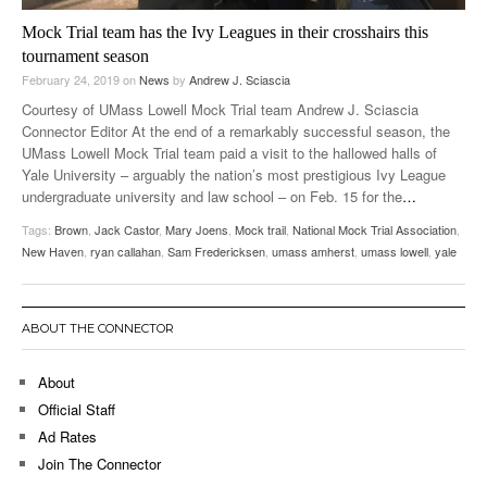
Mock Trial team has the Ivy Leagues in their crosshairs this
tournament season
February 24, 2019
on
News
by
Andrew J. Sciascia
Courtesy of UMass Lowell Mock Trial team Andrew J. Sciascia
Connector Editor At the end of a remarkably successful season, the
UMass Lowell Mock Trial team paid a visit to the hallowed halls of
Yale University – arguably the nation’s most prestigious Ivy League
undergraduate university and law school – on Feb. 15 for the
…
Tags:
Brown
,
Jack Castor
,
Mary Joens
,
Mock trail
,
National Mock Trial Association
,
New Haven
,
ryan callahan
,
Sam Fredericksen
,
umass amherst
,
umass lowell
,
yale
ABOUT THE CONNECTOR
About
Official Staff
Ad Rates
Join The Connector