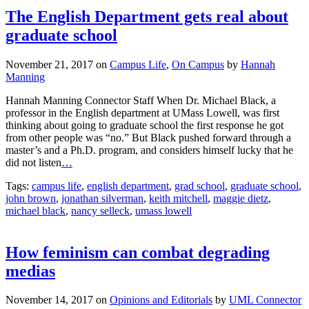
The English Department gets real about
graduate school
November 21, 2017
on
Campus Life
,
On Campus
by
Hannah
Manning
Hannah Manning Connector Staff When Dr. Michael Black, a
professor in the English department at UMass Lowell, was first
thinking about going to graduate school the first response he got
from other people was “no.” But Black pushed forward through a
master’s and a Ph.D. program, and considers himself lucky that he
did not listen
…
Tags:
campus life
,
english department
,
grad school
,
graduate school
,
john brown
,
jonathan silverman
,
keith mitchell
,
maggie dietz
,
michael black
,
nancy selleck
,
umass lowell
How feminism can combat degrading
medias
November 14, 2017
on
Opinions and Editorials
by
UML Connector