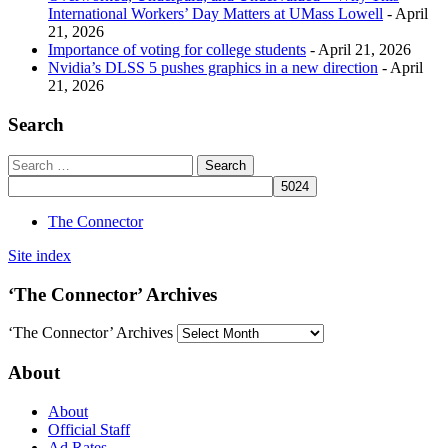
International Workers’ Day Matters at UMass Lowell
- April
21, 2026
Importance of voting for college students
- April 21, 2026
Nvidia’s DLSS 5 pushes graphics in a new direction
- April
21, 2026
Search
The Connector
Site index
‘The Connector’ Archives
‘The Connector’ Archives
About
About
Official Staff
Ad Rates