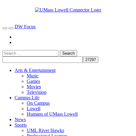
DW Focus
Arts & Entertainment
Music
Games
Movies
Television
Campus Life
On Campus
Lowell
Humans of UMass Lowell
News
Sports
UML River Hawks
Professional Leagues