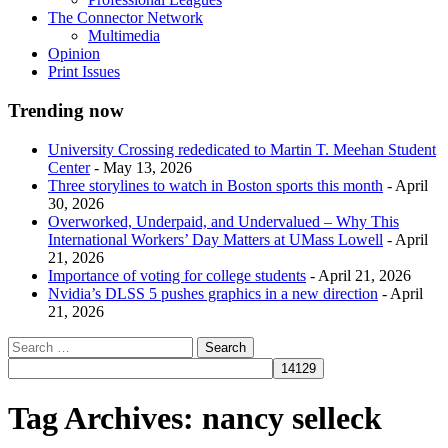
The Connector Network
Multimedia
Opinion
Print Issues
Trending now
University Crossing rededicated to Martin T. Meehan Student
Center
- May 13, 2026
Three storylines to watch in Boston sports this month
- April
30, 2026
Overworked, Underpaid, and Undervalued – Why This
International Workers’ Day Matters at UMass Lowell
- April
21, 2026
Importance of voting for college students
- April 21, 2026
Nvidia’s DLSS 5 pushes graphics in a new direction
- April
21, 2026
Tag Archives:
nancy selleck