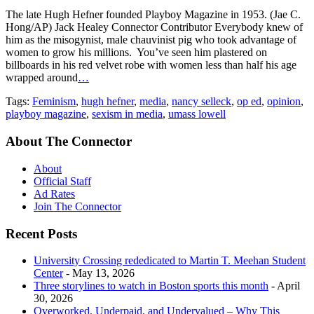
The late Hugh Hefner founded Playboy Magazine in 1953. (Jae C.
Hong/AP) Jack Healey Connector Contributor Everybody knew of
him as the misogynist, male chauvinist pig who took advantage of
women to grow his millions. You’ve seen him plastered on
billboards in his red velvet robe with women less than half his age
wrapped around
…
Tags:
Feminism
,
hugh hefner
,
media
,
nancy selleck
,
op ed
,
opinion
,
playboy magazine
,
sexism in media
,
umass lowell
About The Connector
About
Official Staff
Ad Rates
Join The Connector
Recent Posts
University Crossing rededicated to Martin T. Meehan Student
Center
- May 13, 2026
Three storylines to watch in Boston sports this month
- April
30, 2026
Overworked, Underpaid, and Undervalued – Why This