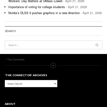
Workers’ Day Matters at UMass Lowell
- April 21, 2026
Importance of voting for college students
- April 21, 2026
Nvidia’s DLSS 5 pushes graphics in a new direction
- April 21, 2026
SEARCH
The Connector
‘THE CONNECTOR’ ARCHIVES
‘The
Connector’
Archives
ABOUT