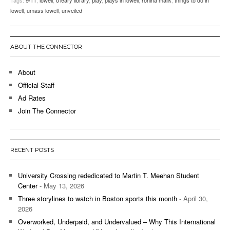
lowell
,
umass lowell
,
unveiled
ABOUT THE CONNECTOR
About
Official Staff
Ad Rates
Join The Connector
RECENT POSTS
University Crossing rededicated to Martin T. Meehan Student
Center
- May 13, 2026
Three storylines to watch in Boston sports this month
- April 30,
2026
Overworked, Underpaid, and Undervalued – Why This International