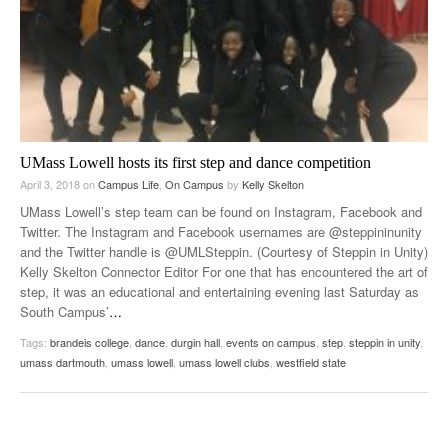
UMass Lowell hosts its first step and dance competition
April 3, 2018
on
Campus Life
,
On Campus
by
Kelly Skelton
UMass Lowell’s step team can be found on Instagram, Facebook and
Twitter. The Instagram and Facebook usernames are @steppininunity
and the Twitter handle is @UMLSteppin. (Courtesy of Steppin in Unity)
Kelly Skelton Connector Editor For one that has encountered the art of
step, it was an educational and entertaining evening last Saturday as
South Campus’
…
Tags:
brandeis college
,
dance
,
durgin hall
,
events on campus
,
step
,
steppin in unity
,
umass dartmouth
,
umass lowell
,
umass lowell clubs
,
westfield state