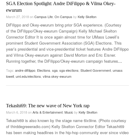
SGA Election Spotlight: Andre DiFilippo & Vilma Okey-
ewurum
March 27, 2018
on
Campus Life
,
On Campus
by
Kelly Skelton
DiFilippo and Okey-ewurum bring prior SGA experience. (Courtesy
of the DiFilippo/Okey-ewurum Campaign) Kelly Michael Skelton
Connector Editor It is once again almost time for UMass Lowell’s
prominent Student Government Association (SGA) Elections. This
year’s presidential and vice-presidential ticket features Andre DiFilippo
and Vilma Okey-ewurum against David Morton and Eric Eisner.
Running together, the DiFilippo/Okey-ewurum campaign features
…
Tags:
andre difilippo
,
Elections
,
sga
,
sga elections
,
Student Government
,
umass
lowell
,
uml.edu/elections
,
vilma okey-ewurum
Tekashi69: The new wave of New York rap
March 6, 2018
on
Arts & Entertainment
,
Music
by
Kelly Skelton
Tekashi69 is also known by the stage name 6ix9ine. (Photo courtesy
of thirddegreeeradio.com) Kelly Skelton Connector Editor Tekashi69
has been making headlines in the hip-hop community ever since video