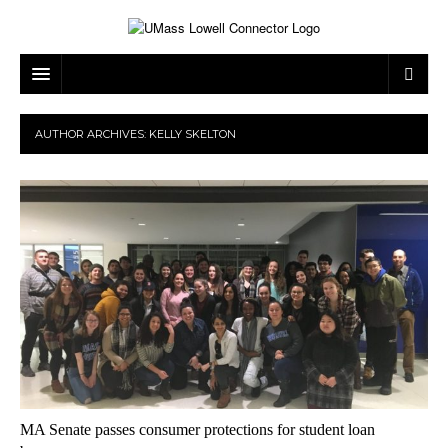
ARTS & ENTERTAINMENT
AUTHOR ARCHIVES:
KELLY SKELTON
CAMPUS LIFE
MUSIC
NEWS
GAMES
ON CAMPUS
SPORTS
MOVIES
LOWELL
THE CONNECTOR NETWORK
TELEVISION
HUMANS OF UMASS LOWELL
UML RIVER HAWKS
OPINION
PROFESSIONAL LEAGUES
MULTIMEDIA
PRINT ISSUES
MA Senate passes consumer protections for student loan