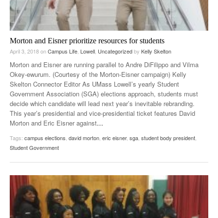
Morton and Eisner prioritize resources for students
April 3, 2018
on
Campus Life
,
Lowell
,
Uncategorized
by
Kelly Skelton
Morton and Eisner are running parallel to Andre DiFilippo and Vilma
Okey-ewurum. (Courtesy of the Morton-Eisner campaign) Kelly
Skelton Connector Editor As UMass Lowell’s yearly Student
Government Association (SGA) elections approach, students must
decide which candidate will lead next year’s inevitable rebranding.
This year’s presidential and vice-presidential ticket features David
Morton and Eric Eisner against
…
Tags:
campus elections
,
david morton
,
eric eisner
,
sga
,
student body president
,
Student Government