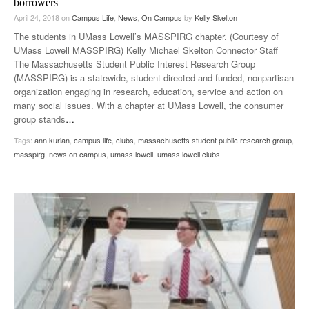
borrowers
April 24, 2018
on
Campus Life
,
News
,
On Campus
by
Kelly Skelton
The students in UMass Lowell’s MASSPIRG chapter. (Courtesy of
UMass Lowell MASSPIRG) Kelly Michael Skelton Connector Staff
The Massachusetts Student Public Interest Research Group
(MASSPIRG) is a statewide, student directed and funded, nonpartisan
organization engaging in research, education, service and action on
many social issues. With a chapter at UMass Lowell, the consumer
group stands
…
Tags:
ann kurian
,
campus life
,
clubs
,
massachusetts student public research group
,
masspirg
,
news on campus
,
umass lowell
,
umass lowell clubs