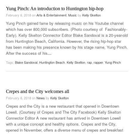
Yung Pinch: An introduction to Huntington hip-hop
February 6, 2018
on
Arts & Entertainment
,
Music
by
Kelly Skelton
Yung Pinch gained fame by releasing music on his Youtube channel
which has over 800,000 subscribers. (Photo courtesy of Fashionably-
Early). Kelly Skelton Connector Editor Blake Sandoval is a 20-year-old
from Huntington Beach, California. However, the rising hip-hop star
has been making his presence known by his stage name, Yung Pinch.
After the success of his
…
Tags:
Blake Sandoval
,
Huntington Beach
,
Kelly Skelton
,
rap
,
rapper
,
Yung Pinch
Crepes and the City welcomes all
February 6, 2018
on
News
by
Kelly Skelton
Crepes and the City is a new restaurant that opened in Downtown
Lowell. (Courtesy of Crepes and The City Facebook) Kelly Skelton
Connector Editor A new restaurant has arrived in Downtown Lowell
with a unique concept and healthy options. Crepes and the City,
opened in November, offers a diverse menu of crepes and breakfast