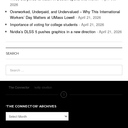
2026
Overworked, Underpaid, and Undervalued – Why This International
Workers’ Day Matters at UMass Lowell
- April 21, 2026
Importance of voting for college students
- April 21, 2026
Nvidia’s DLSS 5 pushes graphics in a new direction
- April 21, 2026
SEARCH
The Connector
kelly-skelton
‘THE CONNECTOR’ ARCHIVES
‘The
Connector’
Archives