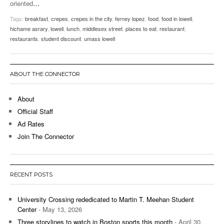
oriented
…
Tags:
breakfast
,
crepes
,
crepes in the city
,
ferney lopez
,
food
,
food in lowell
,
hichame asrary
,
lowell
,
lunch
,
middlesex street
,
places to eat
,
restaurant
,
restaurants
,
student discount
,
umass lowell
ABOUT THE CONNECTOR
About
Official Staff
Ad Rates
Join The Connector
RECENT POSTS
University Crossing rededicated to Martin T. Meehan Student
Center
- May 13, 2026
Three storylines to watch in Boston sports this month
- April 30,