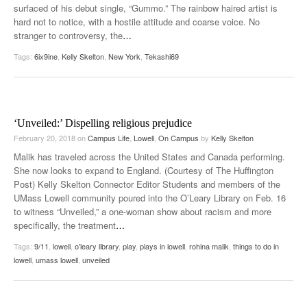
surfaced of his debut single, “Gummo.” The rainbow haired artist is
hard not to notice, with a hostile attitude and coarse voice. No
stranger to controversy, the
…
Tags:
6ix9ine
,
Kelly Skelton
,
New York
,
Tekashi69
‘Unveiled:’ Dispelling religious prejudice
February 20, 2018
on
Campus Life
,
Lowell
,
On Campus
by
Kelly Skelton
Malik has traveled across the United States and Canada performing.
She now looks to expand to England. (Courtesy of The Huffington
Post) Kelly Skelton Connector Editor Students and members of the
UMass Lowell community poured into the O’Leary Library on Feb. 16
to witness “Unveiled,” a one-woman show about racism and more
specifically, the treatment
…
Tags:
9/11
,
lowell
,
o'leary library
,
play
,
plays in lowell
,
rohina malik
,
things to do in
lowell
,
umass lowell
,
unveiled