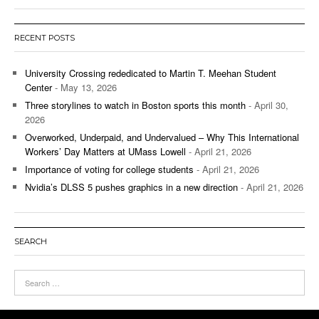
RECENT POSTS
University Crossing rededicated to Martin T. Meehan Student
Center
- May 13, 2026
Three storylines to watch in Boston sports this month
- April 30,
2026
Overworked, Underpaid, and Undervalued – Why This International
Workers’ Day Matters at UMass Lowell
- April 21, 2026
Importance of voting for college students
- April 21, 2026
Nvidia’s DLSS 5 pushes graphics in a new direction
- April 21, 2026
SEARCH