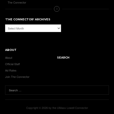
The Connector
‘THE CONNECTOR’ ARCHIVES
‘The
Connector’
Archives
ABOUT
About
SEARCH
Official Staff
Ad Rates
Join The Connector
Copyright © 2026 by the UMass Lowell Connector