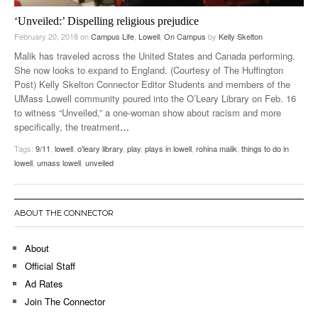
‘Unveiled:’ Dispelling religious prejudice
February 20, 2018
on
Campus Life
,
Lowell
,
On Campus
by
Kelly Skelton
Malik has traveled across the United States and Canada performing.
She now looks to expand to England. (Courtesy of The Huffington
Post) Kelly Skelton Connector Editor Students and members of the
UMass Lowell community poured into the O’Leary Library on Feb. 16
to witness “Unveiled,” a one-woman show about racism and more
specifically, the treatment
…
Tags:
9/11
,
lowell
,
o'leary library
,
play
,
plays in lowell
,
rohina malik
,
things to do in
lowell
,
umass lowell
,
unveiled
ABOUT THE CONNECTOR
About
Official Staff
Ad Rates
Join The Connector