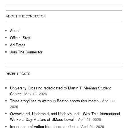
ABOUT THE CONNECTOR
About
Official Staff
Ad Rates
Join The Connector
RECENT POSTS
University Crossing rededicated to Martin T. Meehan Student
Center
- May 13, 2026
Three storylines to watch in Boston sports this month
- April 30,
2026
Overworked, Underpaid, and Undervalued – Why This International
Workers’ Day Matters at UMass Lowell
- April 21, 2026
Importance of voting for college students
- April 21, 2026