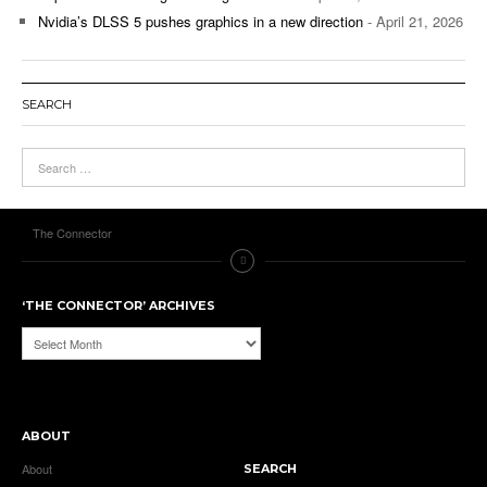
Nvidia’s DLSS 5 pushes graphics in a new direction
- April 21, 2026
SEARCH
The Connector
‘THE CONNECTOR’ ARCHIVES
‘The
Connector’
Archives
ABOUT
About
SEARCH