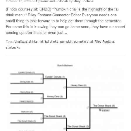
October 17, 2023
on
Opinions and Editorials
by
Riley Fontana
(Photo courtesy of: CNBC) “Pumpkin chai is the highlight of the fall
drink menu.” Riley Fontana Connector Editor Everyone needs one
small thing to look forward to to help get them through the semester.
For some this is knowing they can go home soon, they have a concert
coming up after finals or even just
…
Tags:
chai latte
,
drinks
,
fall
,
fall drinks
,
pumpkin
,
pumpkin chai
,
Riley Fontana
,
starbucks