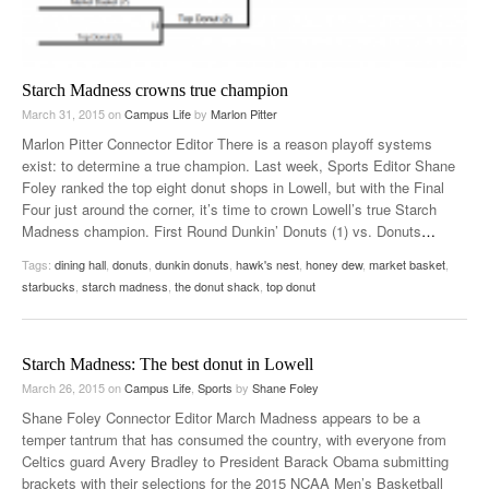
Starch Madness crowns true champion
March 31, 2015
on
Campus Life
by
Marlon Pitter
Marlon Pitter Connector Editor There is a reason playoff systems
exist: to determine a true champion. Last week, Sports Editor Shane
Foley ranked the top eight donut shops in Lowell, but with the Final
Four just around the corner, it’s time to crown Lowell’s true Starch
Madness champion. First Round Dunkin’ Donuts (1) vs. Donuts
…
Tags:
dining hall
,
donuts
,
dunkin donuts
,
hawk's nest
,
honey dew
,
market basket
,
starbucks
,
starch madness
,
the donut shack
,
top donut
Starch Madness: The best donut in Lowell
March 26, 2015
on
Campus Life
,
Sports
by
Shane Foley
Shane Foley Connector Editor March Madness appears to be a
temper tantrum that has consumed the country, with everyone from
Celtics guard Avery Bradley to President Barack Obama submitting
brackets with their selections for the 2015 NCAA Men’s Basketball