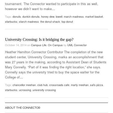
tournament. The Connector wanted to participate in this as well,
however we didn’t want to make
…
Tags:
donuts
,
dunkin donuts
,
honey dew
,
lowell
,
march madness
,
market basket
,
starbucks
,
starch madness
,
the donut shack
,
top donut
University Crossing: Is it bridging the gap?
October 14, 2014
on
Campus Life
,
On Campus
by
UML Connector
Heather Hamilton Connector Contributor The completion of the new
student center, University Crossing, marks an accomplishment that
was 27 years in the making, according to Assistant Dean of Students
Mary Connelly. “Part of it was finding the right location,” she says.
Connelly says the university tried to buy the space earlier for the
College of
…
Tags:
chancellor meehan
,
club hub
,
crossroads cafe
,
marty meehan
,
sal's pizza
,
starbucks
,
ucrossing
,
university crossing
ABOUT THE CONNECTOR