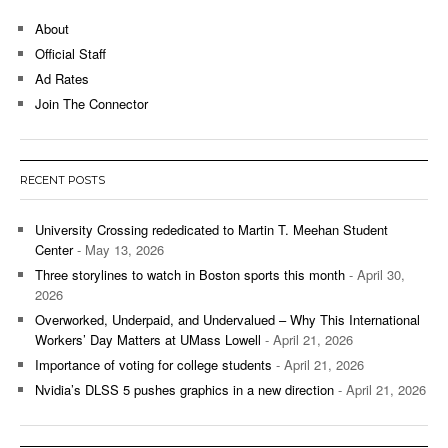
About
Official Staff
Ad Rates
Join The Connector
RECENT POSTS
University Crossing rededicated to Martin T. Meehan Student
Center
- May 13, 2026
Three storylines to watch in Boston sports this month
- April 30,
2026
Overworked, Underpaid, and Undervalued – Why This International
Workers’ Day Matters at UMass Lowell
- April 21, 2026
Importance of voting for college students
- April 21, 2026
Nvidia’s DLSS 5 pushes graphics in a new direction
- April 21, 2026