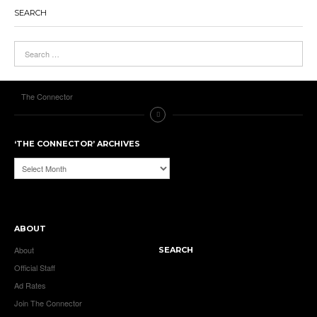
SEARCH
The Connector
‘THE CONNECTOR’ ARCHIVES
‘The
Connector’
Archives
ABOUT
About
SEARCH
Official Staff
Ad Rates
Join The Connector