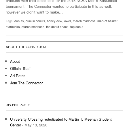
brackets with their selections for the 2015 NCAA Men’s Basketball
tournament. The Connector wanted to participate in this as well,
however we didn’t want to make
…
Tags:
donuts
,
dunkin donuts
,
honey dew
,
lowell
,
march madness
,
market basket
,
starbucks
,
starch madness
,
the donut shack
,
top donut
ABOUT THE CONNECTOR
About
Official Staff
Ad Rates
Join The Connector
RECENT POSTS
University Crossing rededicated to Martin T. Meehan Student
Center
- May 13, 2026