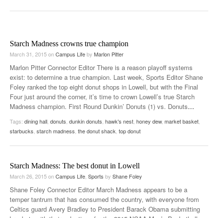
Starch Madness crowns true champion
March 31, 2015
on
Campus Life
by
Marlon Pitter
Marlon Pitter Connector Editor There is a reason playoff systems
exist: to determine a true champion. Last week, Sports Editor Shane
Foley ranked the top eight donut shops in Lowell, but with the Final
Four just around the corner, it’s time to crown Lowell’s true Starch
Madness champion. First Round Dunkin’ Donuts (1) vs. Donuts
…
Tags:
dining hall
,
donuts
,
dunkin donuts
,
hawk's nest
,
honey dew
,
market basket
,
starbucks
,
starch madness
,
the donut shack
,
top donut
Starch Madness: The best donut in Lowell
March 26, 2015
on
Campus Life
,
Sports
by
Shane Foley
Shane Foley Connector Editor March Madness appears to be a
temper tantrum that has consumed the country, with everyone from
Celtics guard Avery Bradley to President Barack Obama submitting