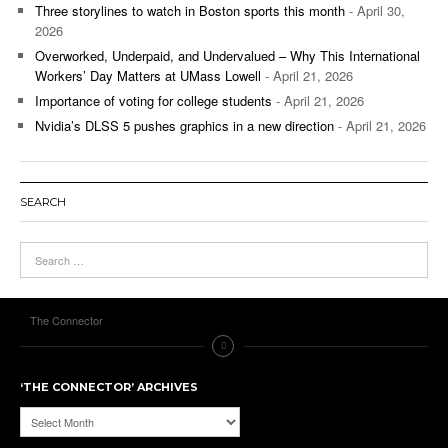
Three storylines to watch in Boston sports this month
- April 30,
2026
Overworked, Underpaid, and Undervalued – Why This International
Workers’ Day Matters at UMass Lowell
- April 21, 2026
Importance of voting for college students
- April 21, 2026
Nvidia’s DLSS 5 pushes graphics in a new direction
- April 21, 2026
SEARCH
The Connector
‘THE CONNECTOR’ ARCHIVES
‘The
Connector’