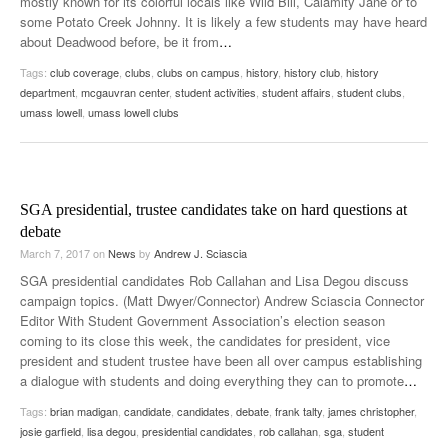
mostly known for its colorful locals like Wild Bill, Calamity Jane or to
some Potato Creek Johnny. It is likely a few students may have heard
about Deadwood before, be it from
…
Tags:
club coverage
,
clubs
,
clubs on campus
,
history
,
history club
,
history
department
,
mcgauvran center
,
student activities
,
student affairs
,
student clubs
,
umass lowell
,
umass lowell clubs
SGA presidential, trustee candidates take on hard questions at
debate
March 7, 2017
on
News
by
Andrew J. Sciascia
SGA presidential candidates Rob Callahan and Lisa Degou discuss
campaign topics. (Matt Dwyer/Connector) Andrew Sciascia Connector
Editor With Student Government Association’s election season
coming to its close this week, the candidates for president, vice
president and student trustee have been all over campus establishing
a dialogue with students and doing everything they can to promote
…
Tags:
brian madigan
,
candidate
,
candidates
,
debate
,
frank talty
,
james christopher
,
josie garfield
,
lisa degou
,
presidential candidates
,
rob callahan
,
sga
,
student