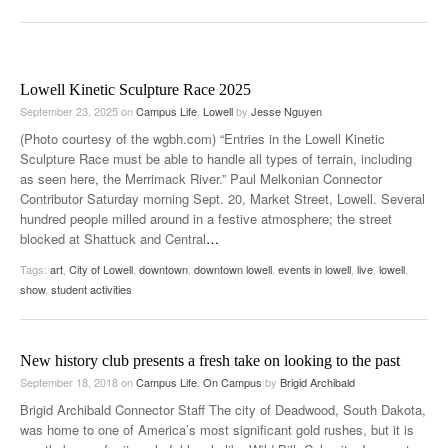
Lowell Kinetic Sculpture Race 2025
September 23, 2025
on
Campus Life
,
Lowell
by
Jesse Nguyen
(Photo courtesy of the wgbh.com) “Entries in the Lowell Kinetic
Sculpture Race must be able to handle all types of terrain, including
as seen here, the Merrimack River.” Paul Melkonian Connector
Contributor Saturday morning Sept. 20, Market Street, Lowell. Several
hundred people milled around in a festive atmosphere; the street
blocked at Shattuck and Central
…
Tags:
art
,
City of Lowell
,
downtown
,
downtown lowell
,
events in lowell
,
live
,
lowell
,
show
,
student activities
New history club presents a fresh take on looking to the past
September 18, 2018
on
Campus Life
,
On Campus
by
Brigid Archibald
Brigid Archibald Connector Staff The city of Deadwood, South Dakota,
was home to one of America’s most significant gold rushes, but it is