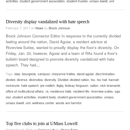
activities
,
student government association
,
student trustee
,
umass lowell
,
uml
Diversity display vandalized with hate speech
February 7, 2017
on
News
by
Brock Johnson
Brock Johnson Connector Editor In response to the currently divided
feeling around the nation, David Aguiar, a resident advisor at
Riverview Suites, wanted to proudly display the floor’s diversity. On
Friday, Jan. 20, however, Aguiar and a team of RAs found a floor’s
bulletin board designed to promote diversity vandalized with hate
speech. They had
…
Tags:
bias
,
bourgeois
,
campusr
,
cheyenne fraites
,
david aguiar
,
discrimination
,
divded
,
diverse
,
diversitea
,
diversity
,
Divided
,
divided nation
,
fox
,
fox hall
,
hannah
mckenzie
,
hate speech
,
joe mellish
,
lbgtq
,
lindsay ferguson
,
nation
,
nick bramante
,
office of multicultural affairs
,
ra
,
residence halls
,
resident life
,
riverview suites
,
sga
,
slur
,
student activities
,
student body
,
student government association
,
umass
,
umass lowell
,
uml
,
wellness center
,
words are harmful
Top five clubs to join at UMass Lowell
September 9, 2016
on
Campus Life
by
Shane Foley