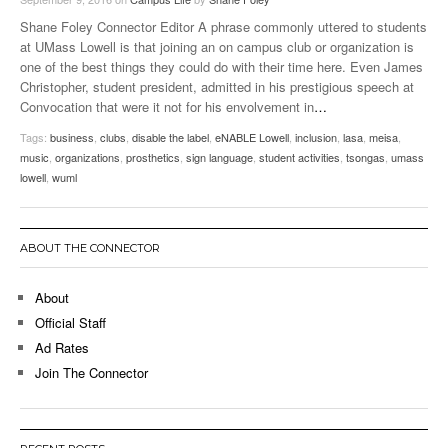
Shane Foley Connector Editor A phrase commonly uttered to students
at UMass Lowell is that joining an on campus club or organization is
one of the best things they could do with their time here. Even James
Christopher, student president, admitted in his prestigious speech at
Convocation that were it not for his envolvement in
…
Tags:
business
,
clubs
,
disable the label
,
eNABLE Lowell
,
inclusion
,
lasa
,
meisa
,
music
,
organizations
,
prosthetics
,
sign language
,
student activities
,
tsongas
,
umass
lowell
,
wuml
ABOUT THE CONNECTOR
About
Official Staff
Ad Rates
Join The Connector