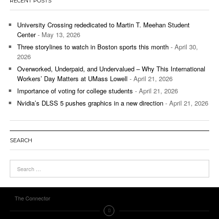
RECENT POSTS
University Crossing rededicated to Martin T. Meehan Student
Center
- May 13, 2026
Three storylines to watch in Boston sports this month
- April 30,
2026
Overworked, Underpaid, and Undervalued – Why This International
Workers’ Day Matters at UMass Lowell
- April 21, 2026
Importance of voting for college students
- April 21, 2026
Nvidia’s DLSS 5 pushes graphics in a new direction
- April 21, 2026
SEARCH
The Connector