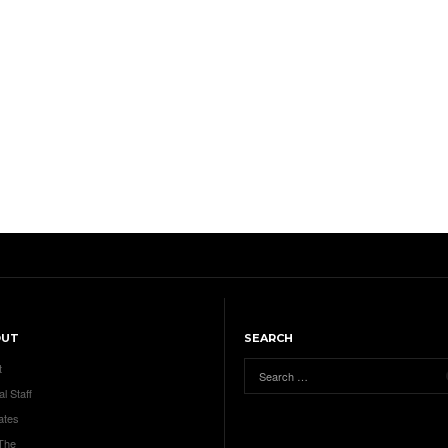
OUT
SEARCH
t
al Staff
ates
 The