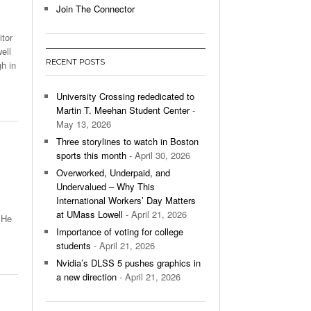
Join The Connector
l Unable To Keep Up With Boston College,
tor
- December 9, 2025
3-1 On Home Ice
ell
RECENT POSTS
h in
’s Basketball Continues To Impress,
- December 9,
ssing Last Seasons Win Total
University Crossing rededicated to
Martin T. Meehan Student Center
-
View All
May 13, 2026
Three storylines to watch in Boston
sports this month
- April 30, 2026
Overworked, Underpaid, and
Undervalued – Why This
International Workers’ Day Matters
at UMass Lowell
- April 21, 2026
. He
Importance of voting for college
students
- April 21, 2026
Nvidia’s DLSS 5 pushes graphics in
a new direction
- April 21, 2026
From