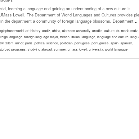
esrosiers
rld, learning a language and gaining an understanding of a new culture is
at UMass Lowell. The Department of World Languages and Cultures provides pl
ithin the department a community of foreign language blossoms. Department
…
nglophone world
,
art history
,
cadiz
,
china
,
clarkson university
,
credits
,
culture
,
dr. maria matz
oreign language
,
foreign language major
,
french
,
italian
,
language
,
language and culture
,
langu
w tallent
,
minor
,
paris
,
political science
,
politician
,
portugese
,
portuguese
,
spain
,
spanish
,
 abroad programs
,
studying abroad
,
summer
,
umass lowell
,
university
,
world language