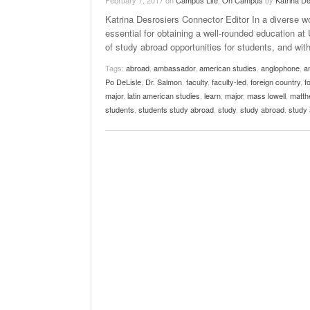
February 7, 2017
on
Campus Life
,
On Campus
by
Katrina D
Katrina Desrosiers Connector Editor In a diverse wo
essential for obtaining a well-rounded education 
of study abroad opportunities for students, and w
Tags:
abroad
,
ambassador
,
american studies
,
anglophone
,
a
Po DeLisle
,
Dr. Salmon
,
faculty
,
faculty-led
,
foreign country
,
f
major
,
latin american studies
,
learn
,
major
,
mass lowell
,
matthe
students
,
students study abroad
,
study
,
study abroad
,
study