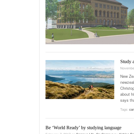
Study a
Novembe
New Zea
newzeal
Christo
about hi
says tha
Tags:
cam
Be ‘World Ready’ by studying language