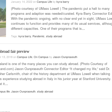
January 14, 2022
on
Campus Life
by
kyra barry
Late Aster’s “City Livin'” Pulls Listeners Back To
(Photo courtesy of UMass Lowell ) The pandemic put a halt to many
Music Professor Alan Williams Releases New
- October 28, 2025
The 90s
Lowel
- March 3, 2026
programs and adaption was needed/curated. Kyra Barry Connector Edi
Single
Lose 
With the pandemic ongoing, with no clear end yet in sight, UMass Low
- April 29,
The Role Of Music In Shared Spaces
View All
continues to function and provides many of its usual services, althoug
2025
Women
different capacities. One of their programs that is
…
Surpa
View All
2025
Tags:
kyra barry
,
Pandemic
,
study abroad
broad fair preview
r 13, 2018
on
Campus Life
,
On Campus
by
Jason Ounpraseuth
land is one of the many places you can study abroad. (Photo Courtesy of
and.com) Jason Ounpraseuth Connector Editor “It changed my life,” said Dr.
pher Carlsmith, chair of the history department at UMass Lowell when talking
s experience studying abroad in Italy in his junior year at Stanford University
t it
…
pus life
,
Jason Ounpraseuth
,
study abroad