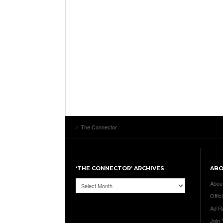
The Connector
‘THE CONNECTOR’ ARCHIVES
AB
‘The
Abou
Connector’
Offici
Archives
Ad R
Join