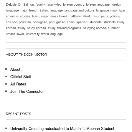
DeLisle
,
Dr. Salmon
,
faculty
,
faculty-led
,
foreign country
,
foreign language
,
foreign
language major
,
french
,
italian
,
language
,
language and culture
,
language major
,
latin
american studies
,
learn
,
major
,
mass lowell
,
matthew tallent
,
minor
,
paris
,
political
science
,
politician
,
portugese
,
portuguese
,
spain
,
spanish
,
students
,
students study
abroad
,
study
,
study abroad
,
study abroad programs
,
studying abroad
,
summer
,
umass lowell
,
university
,
world language
ABOUT THE CONNECTOR
About
Official Staff
Ad Rates
Join The Connector
RECENT POSTS
University Crossing rededicated to Martin T. Meehan Student