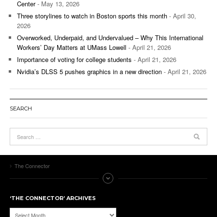
Center
- May 13, 2026
Three storylines to watch in Boston sports this month
- April 30,
2026
Overworked, Underpaid, and Undervalued – Why This International
Workers’ Day Matters at UMass Lowell
- April 21, 2026
Importance of voting for college students
- April 21, 2026
Nvidia’s DLSS 5 pushes graphics in a new direction
- April 21, 2026
SEARCH
The Connector
‘THE CONNECTOR’ ARCHIVES
‘The