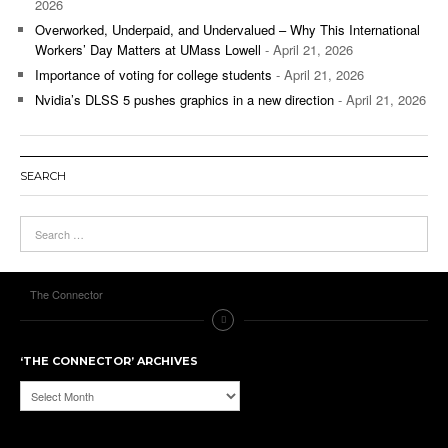
2026
Overworked, Underpaid, and Undervalued – Why This International
Workers’ Day Matters at UMass Lowell
- April 21, 2026
Importance of voting for college students
- April 21, 2026
Nvidia’s DLSS 5 pushes graphics in a new direction
- April 21, 2026
SEARCH
The Connector
‘THE CONNECTOR’ ARCHIVES
‘The
Connector’
Archives