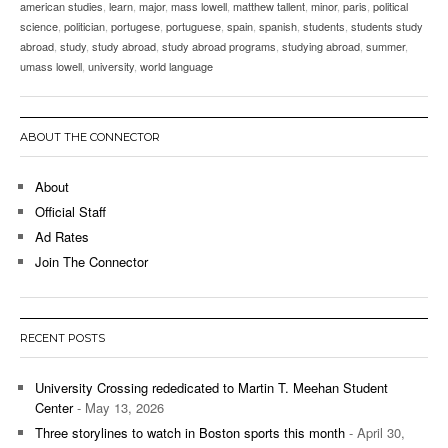
american studies
,
learn
,
major
,
mass lowell
,
matthew tallent
,
minor
,
paris
,
political
science
,
politician
,
portugese
,
portuguese
,
spain
,
spanish
,
students
,
students study
abroad
,
study
,
study abroad
,
study abroad programs
,
studying abroad
,
summer
,
umass lowell
,
university
,
world language
ABOUT THE CONNECTOR
About
Official Staff
Ad Rates
Join The Connector
RECENT POSTS
University Crossing rededicated to Martin T. Meehan Student
Center
- May 13, 2026
Three storylines to watch in Boston sports this month
- April 30,