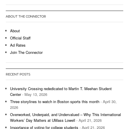
ABOUT THE CONNECTOR
About
Official Staff
Ad Rates
Join The Connector
RECENT POSTS
University Crossing rededicated to Martin T. Meehan Student
Center
- May 13, 2026
Three storylines to watch in Boston sports this month
- April 30,
2026
Overworked, Underpaid, and Undervalued – Why This International
Workers’ Day Matters at UMass Lowell
- April 21, 2026
Importance of voting for college students
- April 21, 2026