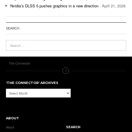
Nvidia’s DLSS 5 pushes graphics in a new direction
- April 21, 2026
SEARCH
The Connector
‘THE CONNECTOR’ ARCHIVES
‘The
Connector’
Archives
ABOUT
About
SEARCH