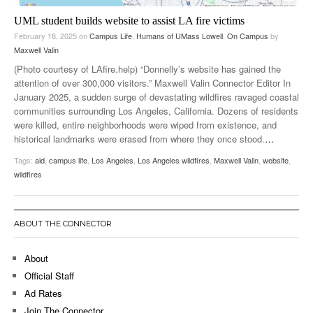
UML student builds website to assist LA fire victims
February 18, 2025
on
Campus Life
,
Humans of UMass Lowell
,
On Campus
by
Maxwell Valin
(Photo courtesy of LAfire.help) “Donnelly’s website has gained the
attention of over 300,000 visitors.” Maxwell Valin Connector Editor In
January 2025, a sudden surge of devastating wildfires ravaged coastal
communities surrounding Los Angeles, California. Dozens of residents
were killed, entire neighborhoods were wiped from existence, and
historical landmarks were erased from where they once stood.
…
Tags:
aid
,
campus life
,
Los Angeles
,
Los Angeles wildfires
,
Maxwell Valin
,
website
,
wildfires
ABOUT THE CONNECTOR
About
Official Staff
Ad Rates
Join The Connector