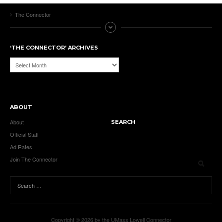
The Connector
‘THE CONNECTOR’ ARCHIVES
‘The
Connector’
Archives
ABOUT
About
SEARCH
Official Staff
Ad Rates
Join The Connector
Copyright © 2026 by the UMass Lowell Connector