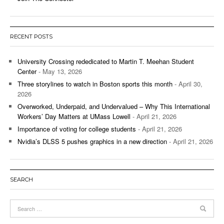
RECENT POSTS
University Crossing rededicated to Martin T. Meehan Student
Center
- May 13, 2026
Three storylines to watch in Boston sports this month
- April 30,
2026
Overworked, Underpaid, and Undervalued – Why This International
Workers’ Day Matters at UMass Lowell
- April 21, 2026
Importance of voting for college students
- April 21, 2026
Nvidia’s DLSS 5 pushes graphics in a new direction
- April 21, 2026
SEARCH