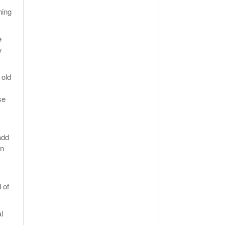
ning
e
y
 old
se
add
un
 of
l