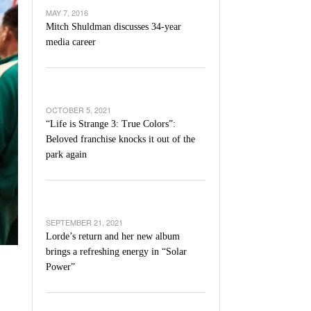
’s Basketball Continues To Impress,
MAY 7, 2016
- December 9,
ssing Last Seasons Win Total
Mitch Shuldman discusses 34-year
media career
View All
OCTOBER 5, 2021
“Life is Strange 3: True Colors”:
Beloved franchise knocks it out of the
park again
SEPTEMBER 21, 2021
Lorde’s return and her new album
brings a refreshing energy in “Solar
Power”