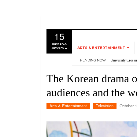
15
MUST READ
ARTS & ENTERTAINMENT
ARTICLES
TRENDING NOW
University Crossi
MUSIC
Three storylines t
GAMES
Overworked, Unde
The Korean drama o
2026
Importance of voti
MOVIES
Nvidia’s DLSS 5 p
audiences and the w
TELEVISION
Arts & Entertainment
Television
October 1