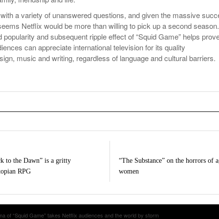
with a variety of unanswered questions, and given the massive suc
 seems Netflix would be more than willing to pick up a second season.
 popularity and subsequent ripple effect of “Squid Game” helps prov
ences can appreciate international television for its quality
ign, music and writing, regardless of language and cultural barriers.
k to the Dawn” is a gritty
“The Substance” on the horrors of 
topian RPG
women
a of “Squid Game” takes Netflix audiences and the world by storm