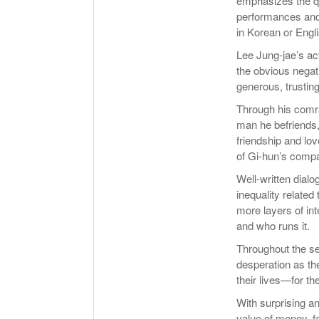
emphasizes the qua
performances and s
in Korean or Engli
Lee Jung-jae’s act
the obvious negati
generous, trusting
Through his comra
man he befriends,
friendship and lov
of Gi-hun’s compa
Well-written dial
inequality related
more layers of int
and who runs it.
Throughout the se
desperation as th
their lives—for th
With surprising 
value of money, fa