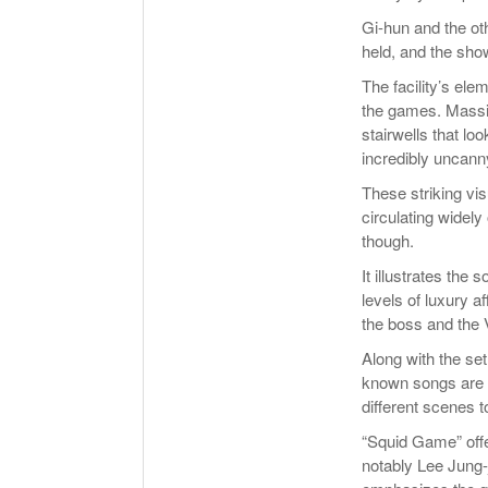
Gi-hun and the ot
held, and the show
The facility’s ele
the games. Massive
stairwells that lo
incredibly uncann
These striking vi
circulating widely
though.
It illustrates the
levels of luxury a
the boss and the 
Along with the set
known songs are u
different scenes t
“Squid Game” offe
notably Lee Jung-