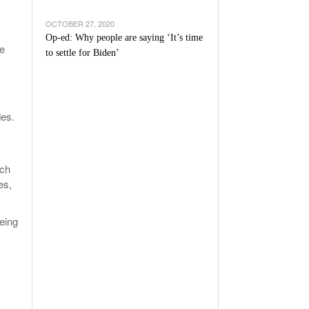
OCTOBER 27, 2020
Op-ed: Why people are saying ‘It’s time
he
to settle for Biden’
des.
ich
es,
being