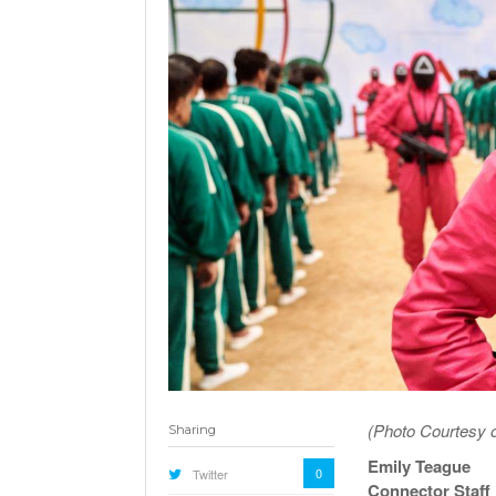
(Photo Courtesy o
Sharing
Emily Teague
0
Twitter
Connector Staff