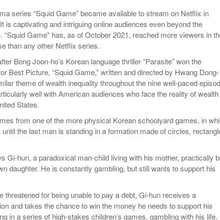
rama series “Squid Game” became available to stream on Netflix in
t is captivating and intriguing online audiences even beyond the
. “Squid Game” has, as of October 2021, reached more viewers in t
se than any other Netflix series.
fter Bong Joon-ho’s Korean language thriller “Parasite” won the
r Best Picture, “Squid Game,” written and directed by Hwang Dong-
milar theme of wealth inequality throughout the nine well-paced episo
rticularly well with American audiences who face the reality of wealth
United States.
comes from one of the more physical Korean schoolyard games, in wh
 until the last man is standing in a formation made of circles, rectangl
 Gi-hun, a paradoxical man-child living with his mother, practically 
n daughter. He is constantly gambling, but still wants to support his
ife threatened for being unable to pay a debt, Gi-hun receives a
tion and takes the chance to win the money he needs to support his
g in a series of high-stakes children’s games, gambling with his life.