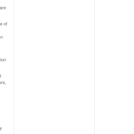
 are
e of
an
tion
t
ers,
-
ly