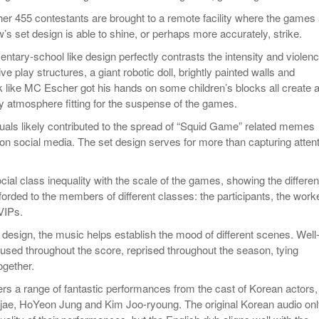
her 455 contestants are brought to a remote facility where the games
’s set design is able to shine, or perhaps more accurately, strike.
mentary-school like design perfectly contrasts the intensity and violenc
 play structures, a giant robotic doll, brightly painted walls and
ok like MC Escher got his hands on some children’s blocks all create 
y atmosphere fitting for the suspense of the games.
suals likely contributed to the spread of “Squid Game” related memes
 on social media. The set design serves for more than capturing atten
 social class inequality with the scale of the games, showing the differen
fforded to the members of different classes: the participants, the work
VIPs.
 design, the music helps establish the mood of different scenes. Well
sed throughout the score, reprised throughout the season, tying
ogether.
rs a range of fantastic performances from the cast of Korean actors,
jae, HoYeon Jung and Kim Joo-ryoung. The original Korean audio on