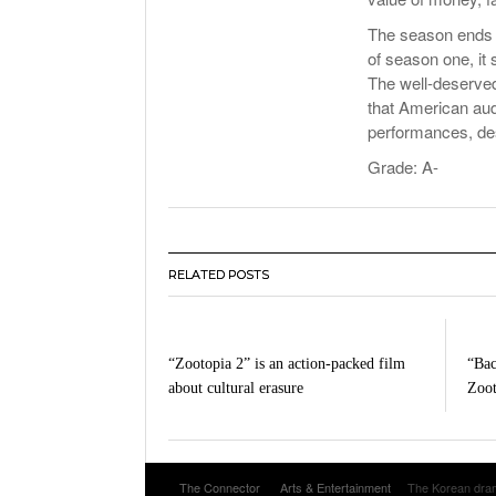
The season ends 
of season one, it
The well-deserved
that American audi
performances, des
Grade: A-
RELATED POSTS
“Zootopia 2” is an action-packed film
“Bac
about cultural erasure
Zoo
The Connector
Arts & Entertainment
The Korean dram