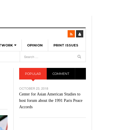
ETWORK
OPINION
PRINT ISSUES
View All
6
-
l Spinners To Feature UML Baseball Stars
7, 2026
pril 21,
ch
POPULAR
COMMENT
r Hellebuyck Leads Team USA To Olympic
- March 17, 2026
Medal
 2026
OCTOBER 23, 2018
l As The First Learning City In The US:
Center for Asian American Studies to
,
 Lowell Is Taking Advantage Of The
host forum about the 1991 Paris Peace
- March 8, 2026
room Without Walls
Accords
l Unable To Keep Up With Boston College,
- December 9, 2025
3-1 On Home Ice