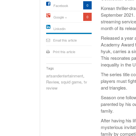
0
Facebook
Korean thriller-d
September 2021. I
0
Google +
streaming service
month of its relea
Linkedin
active){li-
Released a year a
icon[type=linkedin-bug]
Email this article
[color=inverse]
Academy Award fo
.background{fill
hyuk, carries a si
Print this article
This resonates pa
inequality in the 
Tags
The series title 
artsandentertainment
,
players must fight
Review
,
squid game
,
tv
and triangles.
review
Season one follows
parented by his ow
family.
After having his l
mysterious invita
family by competin