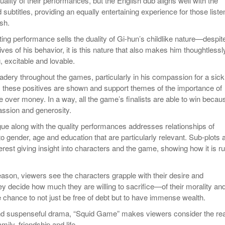
lity of their performances, but the English dub aligns well with the
ubtitles, providing an equally entertaining experience for those liste
sh.
ing performance sells the duality of Gi-hun’s childlike nature—despit
ves of his behavior, it is this nature that also makes him thoughtlessl
, excitable and lovable.
dery throughout the games, particularly in his compassion for a sick
 these positives are shown and support themes of the importance of
e over money. In a way, all the game’s finalists are able to win becau
ssion and generosity.
ogue along with the quality performances addresses relationships of
 to gender, age and education that are particularly relevant. Sub-plots 
erest giving insight into characters and the game, showing how it is r
ason, viewers see the characters grapple with their desire and
ey decide how much they are willing to sacrifice—of their morality and
e chance to not just be free of debt but to have immense wealth.
and suspenseful drama, “Squid Game” makes viewers consider the rea
mily, friendship and life.