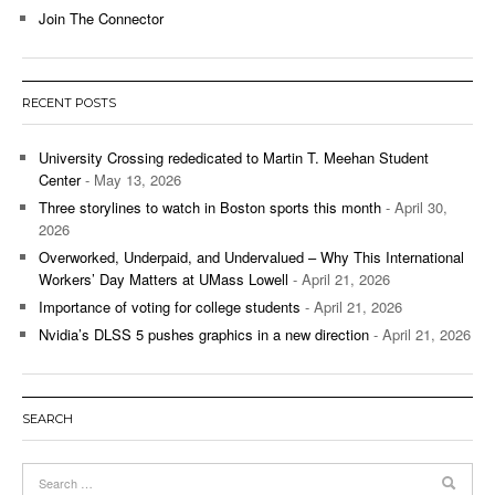
Join The Connector
RECENT POSTS
University Crossing rededicated to Martin T. Meehan Student
Center
- May 13, 2026
Three storylines to watch in Boston sports this month
- April 30,
2026
Overworked, Underpaid, and Undervalued – Why This International
Workers’ Day Matters at UMass Lowell
- April 21, 2026
Importance of voting for college students
- April 21, 2026
Nvidia’s DLSS 5 pushes graphics in a new direction
- April 21, 2026
SEARCH