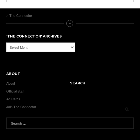
The Connector
‘THE CONNECTOR’ ARCHIVES
‘The
Connector’
Archives
ABOUT
About
SEARCH
Official Staff
Ad Rates
Join The Connector