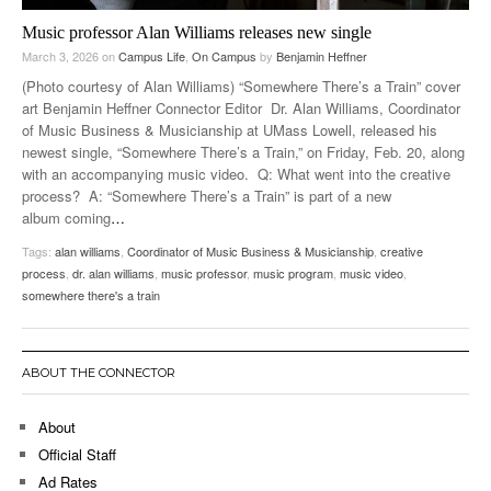
Music professor Alan Williams releases new single
March 3, 2026
on
Campus Life
,
On Campus
by
Benjamin Heffner
(Photo courtesy of Alan Williams) “Somewhere There’s a Train” cover
art Benjamin Heffner Connector Editor Dr. Alan Williams, Coordinator
of Music Business & Musicianship at UMass Lowell, released his
newest single, “Somewhere There’s a Train,” on Friday, Feb. 20, along
with an accompanying music video. Q: What went into the creative
process? A: “Somewhere There’s a Train” is part of a new
album coming
…
Tags:
alan williams
,
Coordinator of Music Business & Musicianship
,
creative
process
,
dr. alan williams
,
music professor
,
music program
,
music video
,
somewhere there's a train
ABOUT THE CONNECTOR
About
Official Staff
Ad Rates