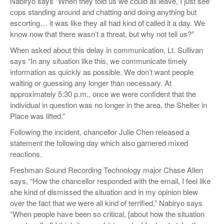
Nabiryo says “When they told us we could all leave, I just see
cops standing around and chatting and doing anything but
escorting… it was like they all had kind of called it a day. We
know now that there wasn’t a threat, but why not tell us?”
When asked about this delay in communication, Lt. Sullivan
says “In any situation like this, we communicate timely
information as quickly as possible. We don’t want people
waiting or guessing any longer than necessary. At
approximately 5:30 p.m., once we were confident that the
individual in question was no longer in the area, the Shelter in
Place was lifted.”
Following the incident, chancellor Julie Chen released a
statement the following day which also garnered mixed
reactions.
Freshman Sound Recording Technology major Chase Allen
says, “How the chancellor responded with the email, I feel like
she kind of dismissed the situation and in my opinion blew
over the fact that we were all kind of terrified.” Nabiryo says
“When people have been so critical, [about how the situation