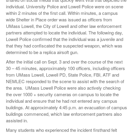
individual. University Police and Lowell Police were on scene
within 2 minutes of the first call. Within minutes, a campus
wide Shelter in Place order was issued as officers from
UMass Lowell, the City of Lowell and other law enforcement
partners attempted to locate the individual. The following day,
Lowell Police confirmed that the individual was a juvenile and
that they had confiscated the suspected weapon, which was
determined to be a replica airsoft gun.
After the initial call on Sept. 3 and over the course of the next
30 – 45 minutes, approximately 100 officers, including officers
from UMass Lowell, Lowell PD, State Police, FBI, ATF and
NEMLEC responded to the scene to assist with the search of
the area. UMass Lowell Police were also actively checking
the over 1000 + security cameras on campus to locate the
individual and ensure that he had not entered any campus
buildings. At approximately 4:45 p.m. an evacuation of campus
buildings commenced, which law enforcement partners also
assisted in.
Many students who experienced the incident firsthand felt