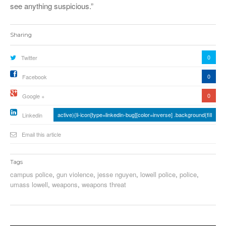
see anything suspicious.”
Sharing
0
Twitter
0
Facebook
0
Google +
active){li-icon[type=linkedin-bug][color=inverse] .background{fill
Linkedin
Email this article
Tags
campus police
,
gun violence
,
jesse nguyen
,
lowell police
,
police
,
umass lowell
,
weapons
,
weapons threat