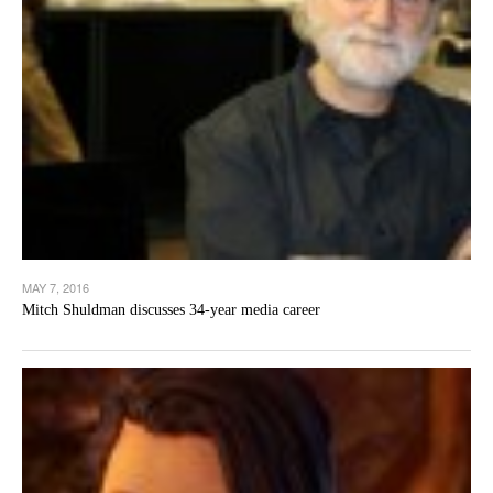
MAY 7, 2016
Mitch Shuldman discusses 34-year media career