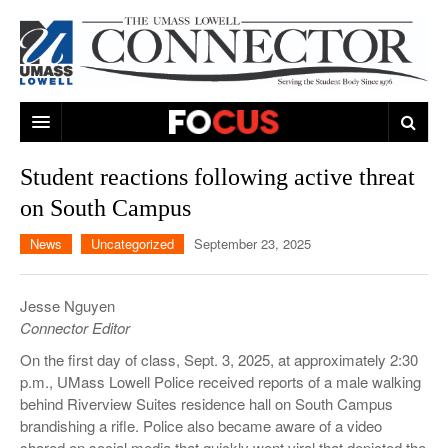
ARTS & ENTERTAINMENT
Student reactions following active threat
on South Campus
CAMPUS LIFE
MUSIC
News
Uncategorized
September 23, 2025
NEWS
GAMES
ON CAMPUS
SPORTS
MOVIES
LOWELL
Jesse Nguyen
Connector Editor
THE CONNECTOR NETWORK
TELEVISION
HUMANS OF UMASS LOWELL
UML RIVER HAWKS
On the first day of class, Sept. 3, 2025, at approximately 2:30
OPINION
PROFESSIONAL LEAGUES
MULTIMEDIA
p.m., UMass Lowell Police received reports of a male walking
behind Riverview Suites residence hall on South Campus
PRINT ISSUES
brandishing a rifle. Police also became aware of a video
shared on social media that quickly went viral that depicted the