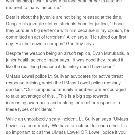
was handled] I think it was a bit tone deaf for her to take the
moment to thank the police.”
Details about the juvenile are not being released at the time.
Despite his juvenile status, students hope for justice, “I hope
they pursue a big sentence with him because in my opinion, he
committed an act of terrorism” Allen says. “He ruined our first
day. He shut down a campus” Geoffroy says.
Despite the weapon being an airsoft replica, Evan Matukaitis, a
junior health science major says, “it was good they treated it
like the real thing because it definitely could have been.”
UMass Lowell police Lt. Sullivan advocates for active threat
response training, which the UMass Lowell police regularly
conduct. “Our campus community members are encouraged
to take advantage of this…This is a big step towards
increasing awareness and making for a better response to
these types of incidents.”
While an undoubtedly scary incident, Lt. Sullivan says “UMass
Lowell is a community. We have to look out for each other. It’s
so important to call the UMass Lowell OR Lowell police if you