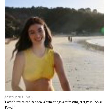
SEPTEMBER 21, 2021
Lorde’s return and her new album brings a refreshing energy in “Solar
Power”