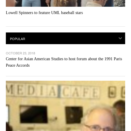
Lowell Spinners to feature UML baseball stars
OCTOBER 23, 2018
Center for Asian American Studies to host forum about the 1991 Paris
Peace Accords