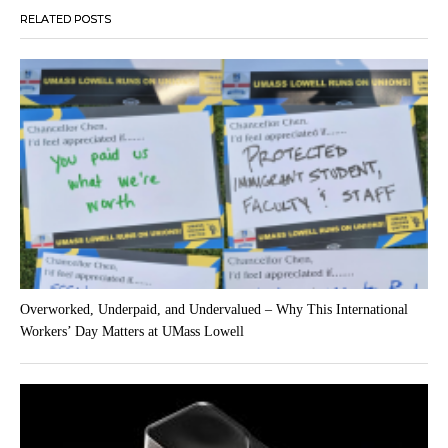
RELATED POSTS
Overworked, Underpaid, and Undervalued – Why This International
Workers’ Day Matters at UMass Lowell