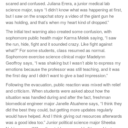
scared and confused. Juliana Erera, a junior medical lab
science major, says “I didn’t know what was happening at first,
but I saw on the snapchat story a video of the giant gun he
was holding, and that’s when my heart kind of dropped.”
The initial text warning also created some confusion, with
sophomore public health major Karma Melek saying, “I saw
the run, hide, fight and it sounded crazy. Like fight against
what?” For some students, class resumed as normal.
Sophomore exercise science clinical major Madelynn
Geoffroy says, “I was shaking but I wasn’t able to express my
emotions because the professor was still teaching, and it was
the first day and I didn’t want to give a bad impression.”
Following the evacuation, public reaction was mixed with relief
and criticism. When students were asked about how the
situation was handled during and after the fact, freshman
biomedical engineer major Janelle Atuahene says, “I think they
did the best they could, but getting more updates regularly
would have helped. And I think giving out resources afterwards
was a good idea too.” Junior political science major Sheeba