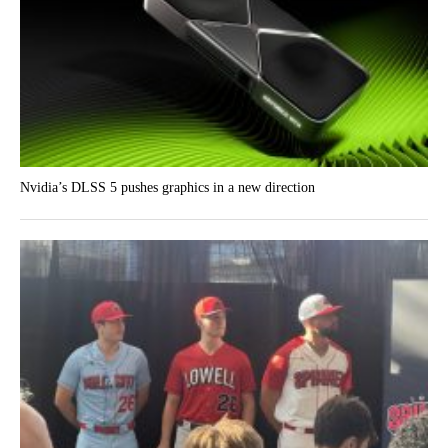
Nvidia’s DLSS 5 pushes graphics in a new direction