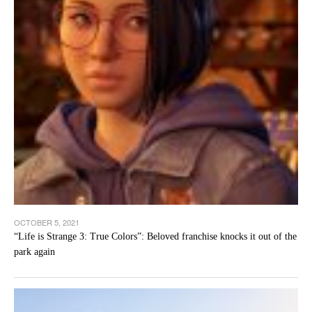
OCTOBER 5, 2021
“Life is Strange 3: True Colors”: Beloved franchise knocks it out of the
park again