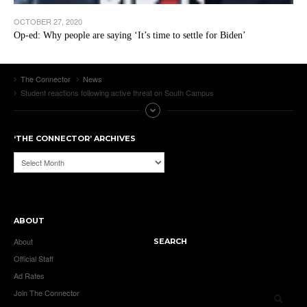
OCTOBER 27, 2020
Op-ed: Why people are saying ‘It’s time to settle for Biden’
The Connector
News
Student reactions following active threat on South Campus
‘THE CONNECTOR’ ARCHIVES
‘The
Connector’
Archives
ABOUT
About
SEARCH
Official Staff
Ad Rates
Join The Connector