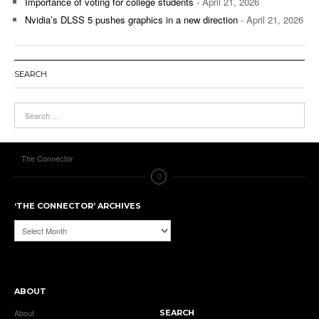
Importance of voting for college students
- April 21, 2026
Nvidia’s DLSS 5 pushes graphics in a new direction
- April 21, 2026
SEARCH
The Connector
‘THE CONNECTOR’ ARCHIVES
‘The
Connector’
Archives
ABOUT
About
SEARCH