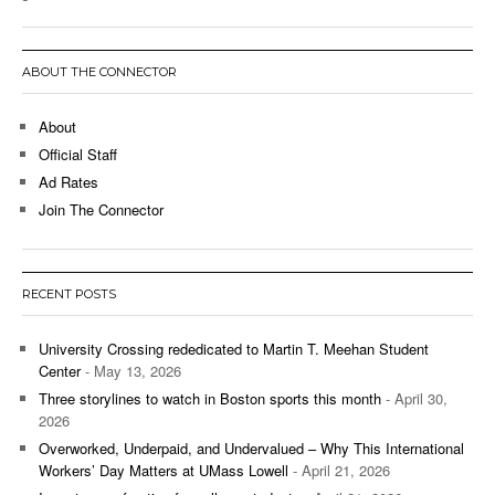
ABOUT THE CONNECTOR
About
Official Staff
Ad Rates
Join The Connector
RECENT POSTS
University Crossing rededicated to Martin T. Meehan Student
Center
- May 13, 2026
Three storylines to watch in Boston sports this month
- April 30,
2026
Overworked, Underpaid, and Undervalued – Why This International
Workers’ Day Matters at UMass Lowell
- April 21, 2026