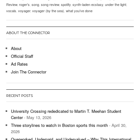
Review
,
roger's
,
song
,
song review
,
spotify
,
synth-laden ecstasy
,
under the light
,
vocals
,
voyager
,
voyager (by the sea)
,
what you've done
ABOUT THE CONNECTOR
About
Official Staff
Ad Rates
Join The Connector
RECENT POSTS
University Crossing rededicated to Martin T. Meehan Student
Center
- May 13, 2026
Three storylines to watch in Boston sports this month
- April 30,
2026
Overworked, Underpaid, and Undervalued – Why This International