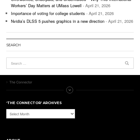
Workers’ Day Matters at UMass Lowell
- April 21, 2026
Importance of voting for college students
- April 21, 2026
Nvidia’s DLSS 5 pushes graphics in a new direction
- April 21, 2026
SEARCH
The Connector
‘THE CONNECTOR’ ARCHIVES
‘The
Connector’
Archives