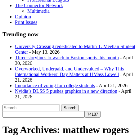
The Connector Network
Multimedia
Opinion
Print Issues
Trending now
University Crossing rededicated to Martin T. Meehan Student
Center
- May 13, 2026
Three storylines to watch in Boston sports this month
- April
30, 2026
Overworked, Underpaid, and Undervalued – Why This
International Workers’ Day Matters at UMass Lowell
- April
21, 2026
Importance of voting for college students
- April 21, 2026
Nvidia’s DLSS 5 pushes graphics in a new direction
- April
21, 2026
Tag Archives:
matthew rogers