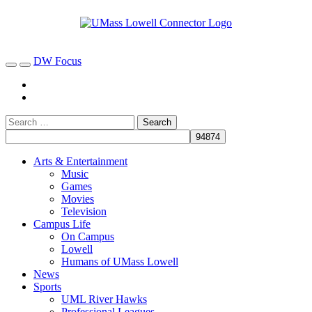
DW Focus
Arts & Entertainment
Music
Games
Movies
Television
Campus Life
On Campus
Lowell
Humans of UMass Lowell
News
Sports
UML River Hawks
Professional Leagues