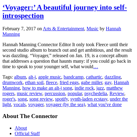
‘Voyager:’ A beautiful journey into self-
introspection
February 7, 2017
on
Arts & Entertainment
,
Music
by
Hannah
Manning
Hannah Manning Connector Editor It only took Fleece until their
second studio album to branch out and get ambitious, and the result
was dazzling. “Voyager,” released on Jan. 19, is a concept album
that addresses a question that haunts many: if you could go back in
time to speak to your younger self, what would
…
Tags:
album
,
alt-j
,
apple music
,
bandcamp
,
cathartic
,
dazzling
,
drumwork
,
ethan soil
,
fleece
,
fried eggs
,
gabe miller
,
gay
,
Hannah
Manning
,
how to make an alt-j song
,
indie rock
,
jazz
,
matthew
rogers
,
music review
,
percussion
,
popular
,
psychedelia
,
Review
,
roger's
,
song
,
song review
,
spotify
,
synth-laden ecstasy
,
under the
light
,
vocals
,
voyager
,
voyager (by the sea)
,
what you've done
About The Connector
About
Official Staff