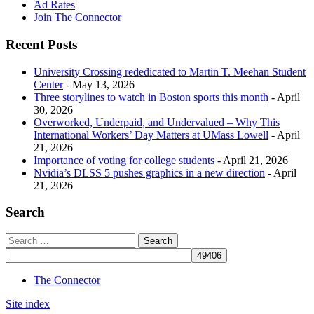
Ad Rates
Join The Connector
Recent Posts
University Crossing rededicated to Martin T. Meehan Student
Center
- May 13, 2026
Three storylines to watch in Boston sports this month
- April
30, 2026
Overworked, Underpaid, and Undervalued – Why This
International Workers’ Day Matters at UMass Lowell
- April
21, 2026
Importance of voting for college students
- April 21, 2026
Nvidia’s DLSS 5 pushes graphics in a new direction
- April
21, 2026
Search
The Connector
Site index