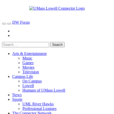
DW Focus
Arts & Entertainment
Music
Games
Movies
Television
Campus Life
On Campus
Lowell
Humans of UMass Lowell
News
Sports
UML River Hawks
Professional Leagues
The Connector Network