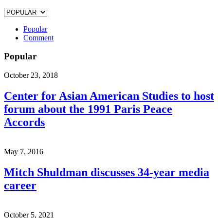
Popular
Comment
Popular
October 23, 2018
Center for Asian American Studies to host
forum about the 1991 Paris Peace
Accords
May 7, 2016
Mitch Shuldman discusses 34-year media
career
October 5, 2021