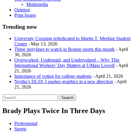
Multimedia
Opinion
Print Issues
Trending now
University Crossing rededicated to Martin T. Meehan Student
Center
- May 13, 2026
Three storylines to watch in Boston sports this month
- April
30, 2026
Overworked, Underpaid, and Undervalued – Why This
International Workers’ Day Matters at UMass Lowell
- April
21, 2026
Importance of voting for college students
- April 21, 2026
Nvidia’s DLSS 5 pushes graphics in a new direction
- April
21, 2026
Brady Plays Twice In Three Days
Professional
Sports