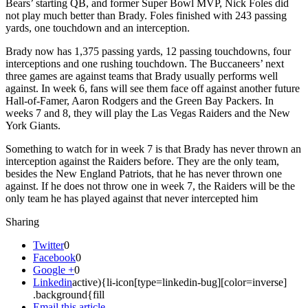
Bears’ starting QB, and former Super Bowl MVP, Nick Foles did
not play much better than Brady. Foles finished with 243 passing
yards, one touchdown and an interception.
Brady now has 1,375 passing yards, 12 passing touchdowns, four
interceptions and one rushing touchdown. The Buccaneers’ next
three games are against teams that Brady usually performs well
against. In week 6, fans will see them face off against another future
Hall-of-Famer, Aaron Rodgers and the Green Bay Packers. In
weeks 7 and 8, they will play the Las Vegas Raiders and the New
York Giants.
Something to watch for in week 7 is that Brady has never thrown an
interception against the Raiders before. They are the only team,
besides the New England Patriots, that he has never thrown one
against. If he does not throw one in week 7, the Raiders will be the
only team he has played against that never intercepted him
Sharing
Twitter
0
Facebook
0
Google +
0
Linkedin
active){li-icon[type=linkedin-bug][color=inverse]
.background{fill
Email this article