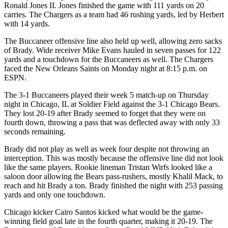
Ronald Jones II. Jones finished the game with 111 yards on 20
carries. The Chargers as a team had 46 rushing yards, led by Herbert
with 14 yards.
The Buccaneer offensive line also held up well, allowing zero sacks
of Brady. Wide receiver Mike Evans hauled in seven passes for 122
yards and a touchdown for the Buccaneers as well. The Chargers
faced the New Orleans Saints on Monday night at 8:15 p.m. on
ESPN.
The 3-1 Buccaneers played their week 5 match-up on Thursday
night in Chicago, IL at Soldier Field against the 3-1 Chicago Bears.
They lost 20-19 after Brady seemed to forget that they were on
fourth down, throwing a pass that was deflected away with only 33
seconds remaining.
Brady did not play as well as week four despite not throwing an
interception. This was mostly because the offensive line did not look
like the same players. Rookie lineman Tristan Wirfs looked like a
saloon door allowing the Bears pass-rushers, mostly Khalil Mack, to
reach and hit Brady a ton. Brady finished the night with 253 passing
yards and only one touchdown.
Chicago kicker Cairo Santos kicked what would be the game-
winning field goal late in the fourth quarter, making it 20-19. The