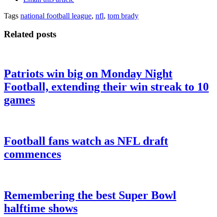
Tags
national football league
,
nfl
,
tom brady
Related posts
Patriots win big on Monday Night
Football, extending their win streak to 10
games
Football fans watch as NFL draft
commences
Remembering the best Super Bowl
halftime shows