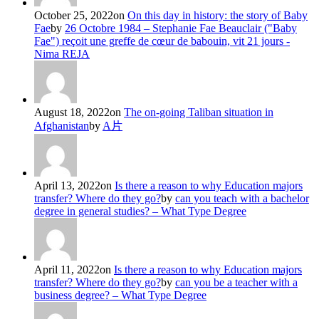
October 25, 2022
on
On this day in history: the story of Baby
Fae
by
26 Octobre 1984 – Stephanie Fae Beauclair ("Baby
Fae") reçoit une greffe de cœur de babouin, vit 21 jours -
Nima REJA
August 18, 2022
on
The on-going Taliban situation in
Afghanistan
by
A片
April 13, 2022
on
Is there a reason to why Education majors
transfer? Where do they go?
by
can you teach with a bachelor
degree in general studies? – What Type Degree
April 11, 2022
on
Is there a reason to why Education majors
transfer? Where do they go?
by
can you be a teacher with a
business degree? – What Type Degree