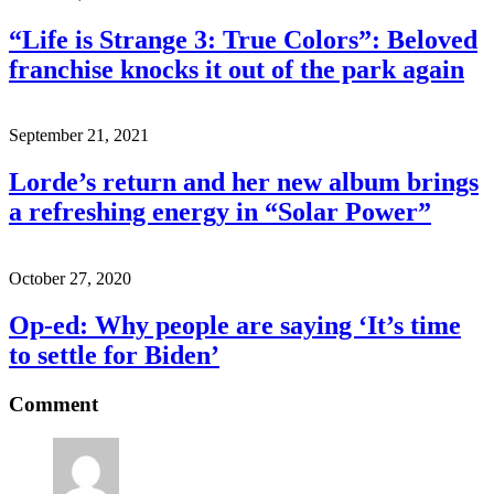
“Life is Strange 3: True Colors”: Beloved
franchise knocks it out of the park again
September 21, 2021
Lorde’s return and her new album brings
a refreshing energy in “Solar Power”
October 27, 2020
Op-ed: Why people are saying ‘It’s time
to settle for Biden’
Comment