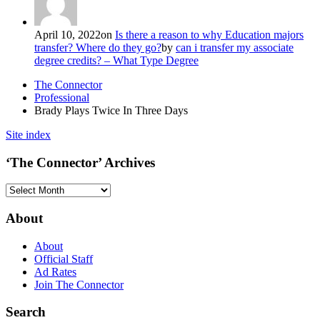
April 10, 2022
on
Is there a reason to why Education majors
transfer? Where do they go?
by
can i transfer my associate
degree credits? – What Type Degree
The Connector
Professional
Brady Plays Twice In Three Days
Site index
‘The Connector’ Archives
‘The
Connector’
Archives
About
About
Official Staff
Ad Rates
Join The Connector
Search