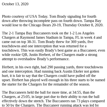
October 13, 2020
Photo courtesy of USA Today. Tom Brady signaling for fourth
down after throwing incomplete pass on fourth down. Tampa Bay
would lose to the Chicago Bears 20-19, Thursday October 8, 2020.
The 2-1 Tampa Bay Buccaneers took on the 1-2 Los Angeles
Chargers at Raymond James Stadium in Tampa, FL in week 4 and
came out on top 38-31. Tom Brady threw for 369 yards, five
touchdowns and one interception that was returned for a
touchdown. This was easily Brady’s best game as a Buccaneer, even
while rookie QB, Justin Herbert, of the Chargers made a strong
attempt to overshadow Brady’s performance.
Herbert, in his own right, had 290 passing yards, three touchdowns
and one interception. Had running back Austin Ekeler not gotten
hurt, it is fair to say that the Chargers could have pulled off the
upset. Herbert has played well enough in his three starts to be named
the starter for the Chargers for the remainder of the season.
The Buccaneers held the ball for more time, at 34:55, than the
Chargers, at 25:05, in large part due to their ability to run the ball
effectively down the stretch. The Buccaneers ran 73 plays compared
to 50 by the Chargers. The Buccaneer running attack was led by