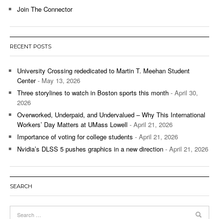
Join The Connector
RECENT POSTS
University Crossing rededicated to Martin T. Meehan Student
Center
- May 13, 2026
Three storylines to watch in Boston sports this month
- April 30,
2026
Overworked, Underpaid, and Undervalued – Why This International
Workers’ Day Matters at UMass Lowell
- April 21, 2026
Importance of voting for college students
- April 21, 2026
Nvidia’s DLSS 5 pushes graphics in a new direction
- April 21, 2026
SEARCH