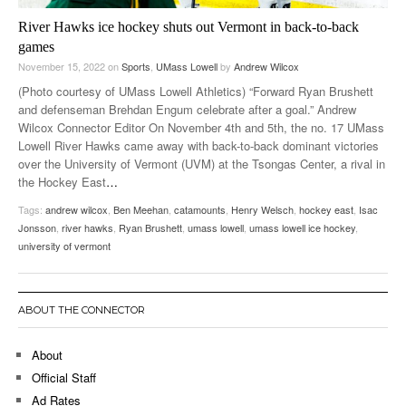
River Hawks ice hockey shuts out Vermont in back-to-back
games
November 15, 2022
on
Sports
,
UMass Lowell
by
Andrew Wilcox
(Photo courtesy of UMass Lowell Athletics) “Forward Ryan Brushett
and defenseman Brehdan Engum celebrate after a goal.” Andrew
Wilcox Connector Editor On November 4th and 5th, the no. 17 UMass
Lowell River Hawks came away with back-to-back dominant victories
over the University of Vermont (UVM) at the Tsongas Center, a rival in
the Hockey East
…
Tags:
andrew wilcox
,
Ben Meehan
,
catamounts
,
Henry Welsch
,
hockey east
,
Isac
Jonsson
,
river hawks
,
Ryan Brushett
,
umass lowell
,
umass lowell ice hockey
,
university of vermont
ABOUT THE CONNECTOR
About
Official Staff
Ad Rates