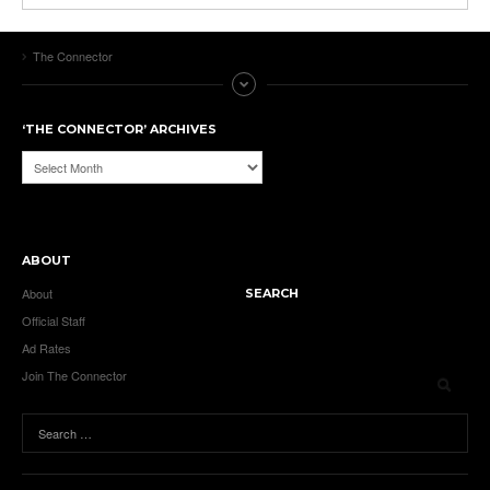
The Connector
‘THE CONNECTOR’ ARCHIVES
‘The
Connector’
Archives
ABOUT
About
SEARCH
Official Staff
Ad Rates
Join The Connector