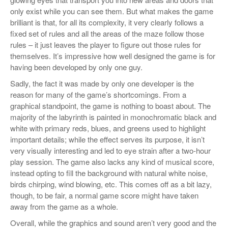
only exist while you can see them. But what makes the game
brilliant is that, for all its complexity, it very clearly follows a
fixed set of rules and all the areas of the maze follow those
rules – it just leaves the player to figure out those rules for
themselves. It’s impressive how well designed the game is for
having been developed by only one guy.
Sadly, the fact it was made by only one developer is the
reason for many of the game’s shortcomings. From a
graphical standpoint, the game is nothing to boast about. The
majority of the labyrinth is painted in monochromatic black and
white with primary reds, blues, and greens used to highlight
important details; while the effect serves its purpose, it isn’t
very visually interesting and led to eye strain after a two-hour
play session. The game also lacks any kind of musical score,
instead opting to fill the background with natural white noise,
birds chirping, wind blowing, etc. This comes off as a bit lazy,
though, to be fair, a normal game score might have taken
away from the game as a whole.
Overall, while the graphics and sound aren’t very good and the