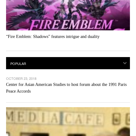
“Fire Emblem: Shadows” features intrigue and duality
OCTOBER 23, 2018
Center for Asian American Studies to host forum about the 1991 Paris
Peace Accords