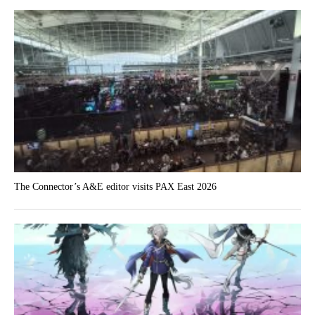
The Connector’s A&E editor visits PAX East 2026