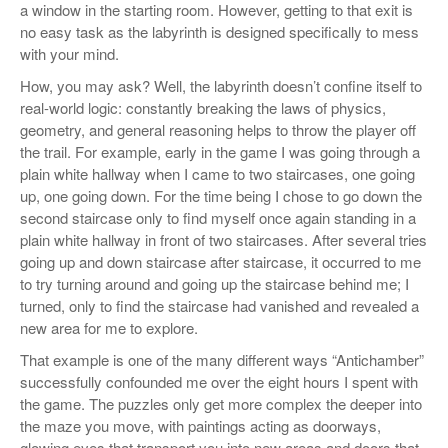
a window in the starting room. However, getting to that exit is
no easy task as the labyrinth is designed specifically to mess
with your mind.
How, you may ask? Well, the labyrinth doesn’t confine itself to
real-world logic: constantly breaking the laws of physics,
geometry, and general reasoning helps to throw the player off
the trail. For example, early in the game I was going through a
plain white hallway when I came to two staircases, one going
up, one going down. For the time being I chose to go down the
second staircase only to find myself once again standing in a
plain white hallway in front of two staircases. After several tries
going up and down staircase after staircase, it occurred to me
to try turning around and going up the staircase behind me; I
turned, only to find the staircase had vanished and revealed a
new area for me to explore.
That example is one of the many different ways “Antichamber”
successfully confounded me over the eight hours I spent with
the game. The puzzles only get more complex the deeper into
the maze you move, with paintings acting as doorways,
glowing eyes that transport you into new areas and doors that