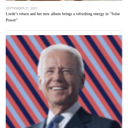
SEPTEMBER 21, 2021
Lorde’s return and her new album brings a refreshing energy in “Solar
Power”