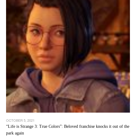
OCTOBER 5, 2021
“Life is Strange 3: True Colors”: Beloved franchise knocks it out of the
park again