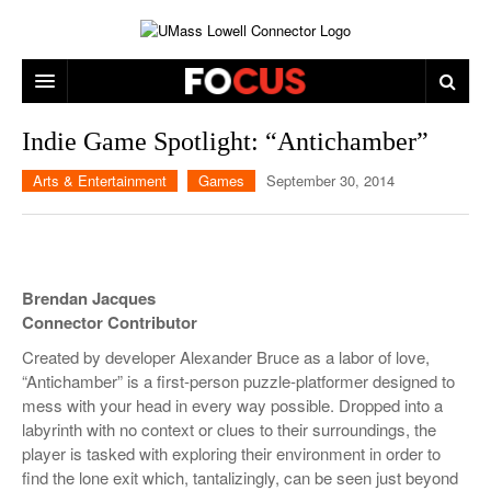
ARTS & ENTERTAINMENT
Indie Game Spotlight: “Antichamber”
CAMPUS LIFE
MUSIC
Arts & Entertainment
Games
September 30, 2014
NEWS
GAMES
ON CAMPUS
SPORTS
MOVIES
LOWELL
Brendan Jacques
THE CONNECTOR NETWORK
TELEVISION
HUMANS OF UMASS LOWELL
UML RIVER HAWKS
Connector Contributor
OPINION
PROFESSIONAL LEAGUES
MULTIMEDIA
Created by developer Alexander Bruce as a labor of love,
“Antichamber” is a first-person puzzle-platformer designed to
PRINT ISSUES
mess with your head in every way possible. Dropped into a
labyrinth with no context or clues to their surroundings, the
player is tasked with exploring their environment in order to
find the lone exit which, tantalizingly, can be seen just beyond