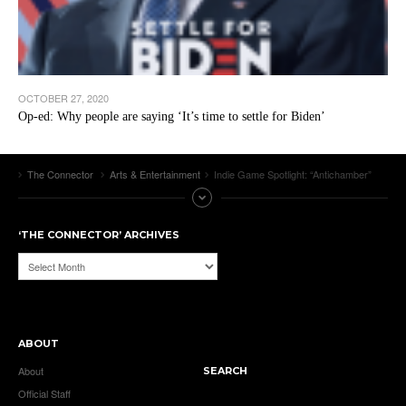
OCTOBER 27, 2020
Op-ed: Why people are saying ‘It’s time to settle for Biden’
The Connector
Arts & Entertainment
Indie Game Spotlight: “Antichamber”
‘THE CONNECTOR’ ARCHIVES
‘The
Connector’
Archives
ABOUT
About
SEARCH
Official Staff