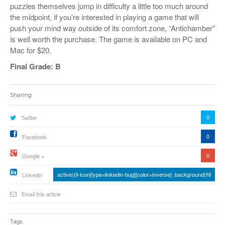
puzzles themselves jump in difficulty a little too much around
the midpoint, if you’re interested in playing a game that will
push your mind way outside of its comfort zone, “Antichamber”
is well worth the purchase. The game is available on PC and
Mac for $20.
Final Grade: B
Sharing
0
Twitter
0
Facebook
0
Google +
active){li-icon[type=linkedin-bug][color=inverse] .background{fill
Linkedin
Email this article
Tags