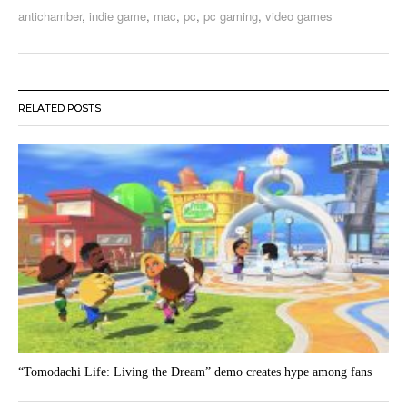
antichamber
,
indie game
,
mac
,
pc
,
pc gaming
,
video games
RELATED POSTS
“Tomodachi Life: Living the Dream” demo creates hype among fans