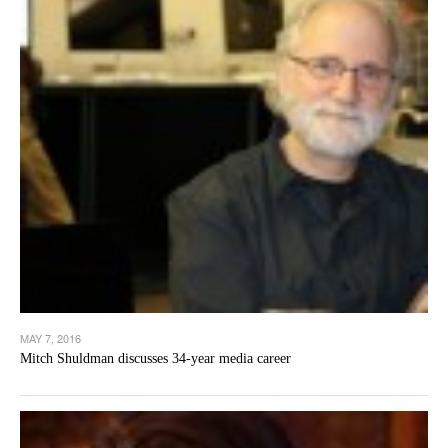
MAY 7, 2016
Mitch Shuldman discusses 34-year media career