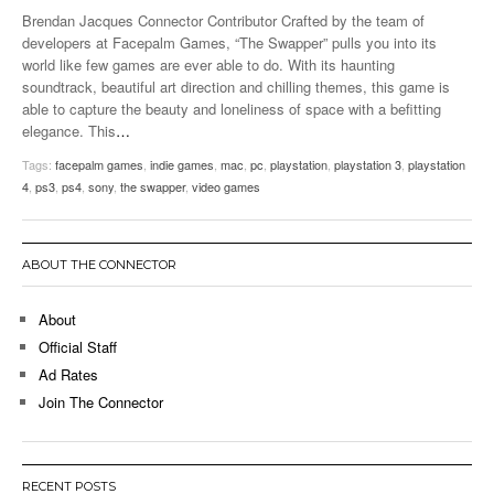
Brendan Jacques Connector Contributor Crafted by the team of
developers at Facepalm Games, “The Swapper” pulls you into its
world like few games are ever able to do. With its haunting
soundtrack, beautiful art direction and chilling themes, this game is
able to capture the beauty and loneliness of space with a befitting
elegance. This
…
Tags:
facepalm games
,
indie games
,
mac
,
pc
,
playstation
,
playstation 3
,
playstation
4
,
ps3
,
ps4
,
sony
,
the swapper
,
video games
ABOUT THE CONNECTOR
About
Official Staff
Ad Rates
Join The Connector
RECENT POSTS