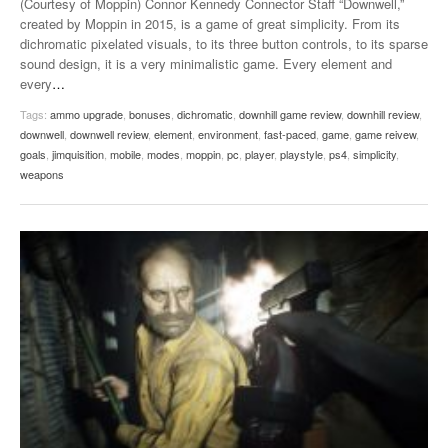
(Courtesy of Moppin) Connor Kennedy Connector Staff “Downwell,”
created by Moppin in 2015, is a game of great simplicity. From its
dichromatic pixelated visuals, to its three button controls, to its sparse
sound design, it is a very minimalistic game. Every element and
every
…
Tags:
ammo upgrade
,
bonuses
,
dichromatic
,
downhill game review
,
downhill review
,
downwell
,
downwell review
,
element
,
environment
,
fast-paced
,
game
,
game reivew
,
goals
,
jimquisition
,
mobile
,
modes
,
moppin
,
pc
,
player
,
playstyle
,
ps4
,
simplicity
,
weapons