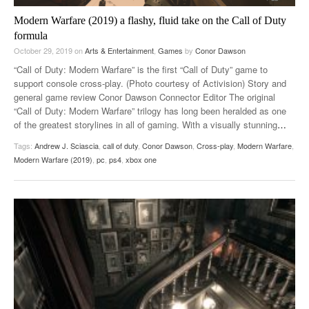
Modern Warfare (2019) a flashy, fluid take on the Call of Duty
formula
October 29, 2019
on
Arts & Entertainment
,
Games
by
Conor Dawson
“Call of Duty: Modern Warfare” is the first “Call of Duty” game to
support console cross-play. (Photo courtesy of Activision) Story and
general game review Conor Dawson Connector Editor The original
“Call of Duty: Modern Warfare” trilogy has long been heralded as one
of the greatest storylines in all of gaming. With a visually stunning
…
Tags:
Andrew J. Sciascia
,
call of duty
,
Conor Dawson
,
Cross-play
,
Modern Warfare
,
Modern Warfare (2019)
,
pc
,
ps4
,
xbox one