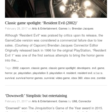
Classic game spotlight: ‘Resident Evil (2002)’
February 28, 2017
on
Arts & Entertainment
,
Games
by
Brendan Jacques
Although “Resident Evil” was praised by critics upon its release, the
GameCube version was considered a commercial failure due to low
sales. (Courtesy of Capcom) Brendan Jacques Connector Editor
Originally released back in 1996 for the original PlayStation, “Resident
Evil 1” was one of the first serious attempts to bring the horror genre
into the
…
Tags:
2002
,
capcom
,
classic game
,
classic game spotlight
,
developers
,
evil
,
game
,
horror
,
pc
,
playstation
,
playstation 3
,
playstation 4
,
resident
,
resident evil
,
s.t.a.r.s
,
survival
,
survival horror games
,
survivial
,
video game
,
xbox 360
,
xbox one
,
zombie
‘Downwell:’ Simplistic but entertaining
February 21, 2017
on
Arts & Entertainment
,
Games
by
UML Connector
“Downwell” won The Jimquisition’s Game of the Year award in 2015.