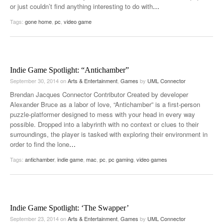
or just couldn’t find anything interesting to do with
…
Tags:
gone home
,
pc
,
video game
Indie Game Spotlight: “Antichamber”
September 30, 2014
on
Arts & Entertainment
,
Games
by
UML Connector
Brendan Jacques Connector Contributor Created by developer
Alexander Bruce as a labor of love, “Antichamber” is a first-person
puzzle-platformer designed to mess with your head in every way
possible. Dropped into a labyrinth with no context or clues to their
surroundings, the player is tasked with exploring their environment in
order to find the lone
…
Tags:
antichamber
,
indie game
,
mac
,
pc
,
pc gaming
,
video games
Indie Game Spotlight: ‘The Swapper’
September 23, 2014
on
Arts & Entertainment
,
Games
by
UML Connector