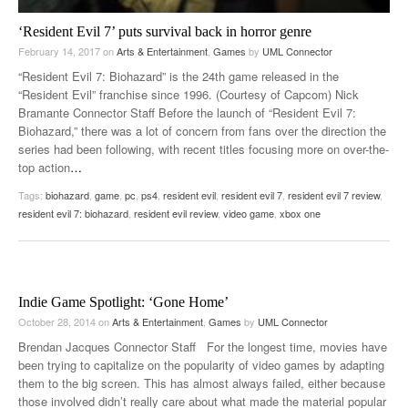
‘Resident Evil 7’ puts survival back in horror genre
February 14, 2017
on
Arts & Entertainment
,
Games
by
UML Connector
“Resident Evil 7: Biohazard” is the 24th game released in the
“Resident Evil” franchise since 1996. (Courtesy of Capcom) Nick
Bramante Connector Staff Before the launch of “Resident Evil 7:
Biohazard,” there was a lot of concern from fans over the direction the
series had been following, with recent titles focusing more on over-the-
top action
…
Tags:
biohazard
,
game
,
pc
,
ps4
,
resident evil
,
resident evil 7
,
resident evil 7 review
,
resident evil 7: biohazard
,
resident evil review
,
video game
,
xbox one
Indie Game Spotlight: ‘Gone Home’
October 28, 2014
on
Arts & Entertainment
,
Games
by
UML Connector
Brendan Jacques Connector Staff For the longest time, movies have
been trying to capitalize on the popularity of video games by adapting
them to the big screen. This has almost always failed, either because
those involved didn’t really care about what made the material popular