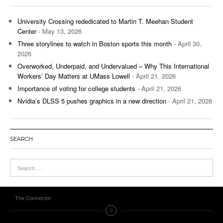
University Crossing rededicated to Martin T. Meehan Student
Center
- May 13, 2026
Three storylines to watch in Boston sports this month
- April 30,
2026
Overworked, Underpaid, and Undervalued – Why This International
Workers’ Day Matters at UMass Lowell
- April 21, 2026
Importance of voting for college students
- April 21, 2026
Nvidia’s DLSS 5 pushes graphics in a new direction
- April 21, 2026
SEARCH
The Connector