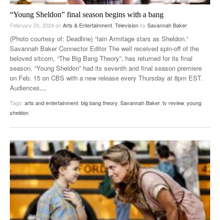
“Young Sheldon” final season begins with a bang
February 20, 2024
on
Arts & Entertainment
,
Television
by
Savannah Baker
(Photo courtesy of: Deadline) “Iain Armitage stars as Sheldon.”
Savannah Baker Connector Editor The well received spin-off of the
beloved sitcom, “The Big Bang Theory”, has returned for its final
season. “Young Sheldon” had its seventh and final season premiere
on Feb. 15 on CBS with a new release every Thursday at 8pm EST.
Audiences
…
Tags:
arts and entertainment
,
big bang theory
,
Savannah Baker
,
tv review
,
young
sheldon