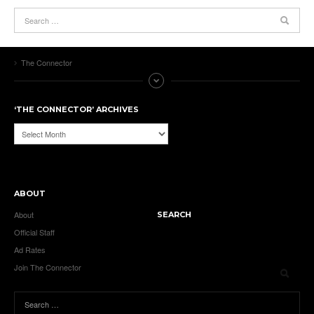
The Connector
‘THE CONNECTOR’ ARCHIVES
‘The
Connector’
Archives
ABOUT
About
SEARCH
Official Staff
Ad Rates
Join The Connector