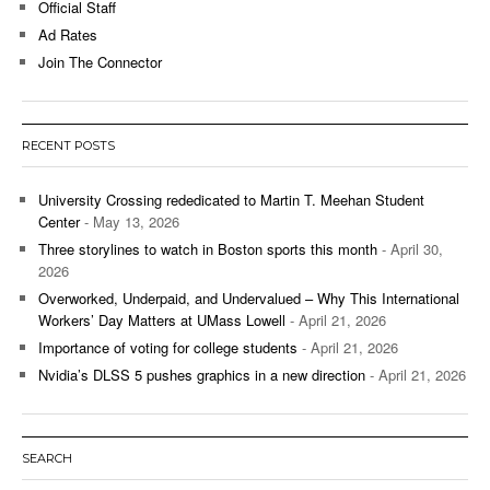
Official Staff
Ad Rates
Join The Connector
RECENT POSTS
University Crossing rededicated to Martin T. Meehan Student
Center
- May 13, 2026
Three storylines to watch in Boston sports this month
- April 30,
2026
Overworked, Underpaid, and Undervalued – Why This International
Workers’ Day Matters at UMass Lowell
- April 21, 2026
Importance of voting for college students
- April 21, 2026
Nvidia’s DLSS 5 pushes graphics in a new direction
- April 21, 2026
SEARCH