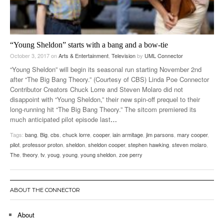
“Young Sheldon” starts with a bang and a bow-tie
October 3, 2017
on
Arts & Entertainment
,
Television
by
UML Connector
“Young Sheldon” will begin its seasonal run starting November 2nd
after “The Big Bang Theory.” (Courtesy of CBS) Linda Poe Connector
Contributor Creators Chuck Lorre and Steven Molaro did not
disappoint with “Young Sheldon,” their new spin-off prequel to their
long-running hit “The Big Bang Theory.” The sitcom premiered its
much anticipated pilot episode last
…
Tags:
bang
,
Big
,
cbs
,
chuck lorre
,
cooper
,
iain armitage
,
jim parsons
,
mary cooper
,
pilot
,
professor proton
,
sheldon
,
sheldon cooper
,
stephen hawking
,
steven molaro
,
The
,
theory
,
tv
,
youg
,
young
,
young sheldon
,
zoe perry
ABOUT THE CONNECTOR
About