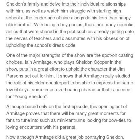
Sheldon’s family and delve into their individual relationships
with him, as well as watch him struggle with starting high
school at the tender age of nine alongside his less than happy
older brother. With being a boy genius, there are many neurotic
antics that were shared in the pilot such as already getting onto
the nerves of teachers and classmates with his obsession of
upholding the school’s dress code.
One of the major strengths of the show are the spot-on casting
choices. Iain Armitage, who plays Sheldon Cooper in the
show, puts in a great effort to uphold the character that Jim
Parsons set out for him. It shows that Armitage really studied
the role of his older counterpart to be able to express the same
loveable yet sometimes overbearing character that is needed
for “Young Sheldon”.
Although based only on the first episode, this opening act of
Armitage proves that there will be many great moments for
fans to tune into such as mini-tantrums looking for bow-ties to
loving encounters with his parents.
Now although Armitage did a great job portraying Sheldon,