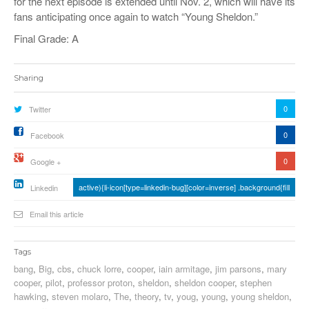
for the next episode is extended until Nov. 2, which will have its
fans anticipating once again to watch “Young Sheldon.”
Final Grade: A
Sharing
0
Twitter
0
Facebook
0
Google +
active){li-icon[type=linkedin-bug][color=inverse] .background{fill
Linkedin
Email this article
Tags
bang
,
Big
,
cbs
,
chuck lorre
,
cooper
,
iain armitage
,
jim parsons
,
mary
cooper
,
pilot
,
professor proton
,
sheldon
,
sheldon cooper
,
stephen
hawking
,
steven molaro
,
The
,
theory
,
tv
,
youg
,
young
,
young sheldon
,