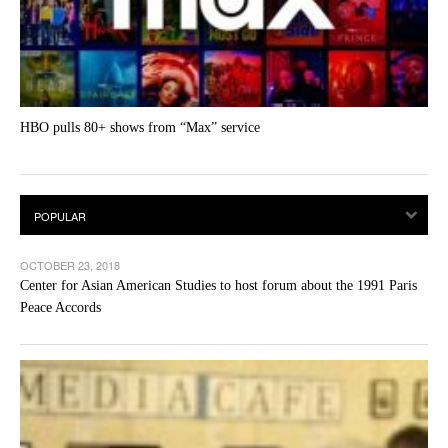
HBO pulls 80+ shows from “Max” service
OCTOBER 23, 2018
Center for Asian American Studies to host forum about the 1991 Paris
Peace Accords