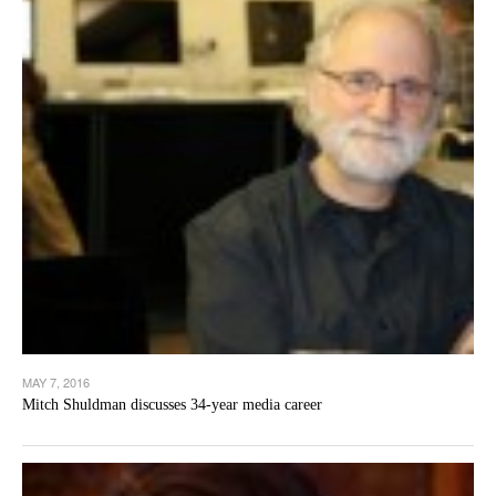
MAY 7, 2016
Mitch Shuldman discusses 34-year media career