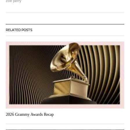
zoe perry
RELATED POSTS
2026 Grammy Awards Recap