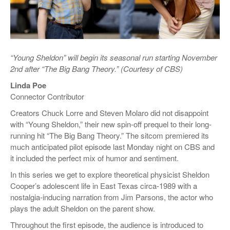
“Young Sheldon” will begin its seasonal run starting November
2nd after “The Big Bang Theory.” (Courtesy of CBS)
Linda Poe
Connector Contributor
Creators Chuck Lorre and Steven Molaro did not disappoint
with “Young Sheldon,” their new spin-off prequel to their long-
running hit “The Big Bang Theory.” The sitcom premiered its
much anticipated pilot episode last Monday night on CBS and
it included the perfect mix of humor and sentiment.
In this series we get to explore theoretical physicist Sheldon
Cooper’s adolescent life in East Texas circa-1989 with a
nostalgia-inducing narration from Jim Parsons, the actor who
plays the adult Sheldon on the parent show.
Throughout the first episode, the audience is introduced to