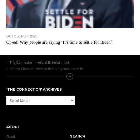
OCTOBER 27, 2020
Op-ed: Why people are saying ‘It’s time to settle for Biden’
The Connector
Arts & Entertainment
“Young Sheldon” starts with a bang and a bow-tie
‘THE CONNECTOR’ ARCHIVES
‘The
Connector’
Archives
ABOUT
About
SEARCH