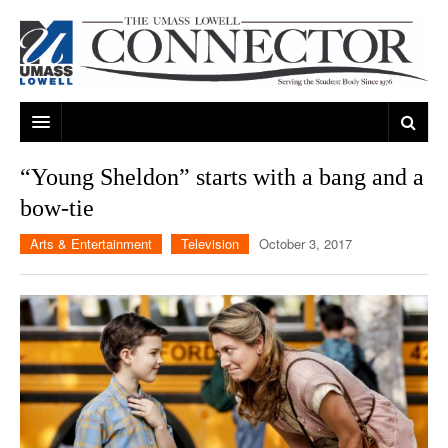
ARTS & ENTERTAINMENT
“Young Sheldon” starts with a bang and a
bow-tie
CAMPUS LIFE
MUSIC
Arts & Entertainment
Television
October 3, 2017
NEWS
GAMES
ON CAMPUS
SPORTS
MOVIES
LOWELL
THE CONNECTOR NETWORK
TELEVISION
HUMANS OF UMASS LOWELL
UML RIVER HAWKS
OPINION
PROFESSIONAL LEAGUES
MULTIMEDIA
PRINT ISSUES