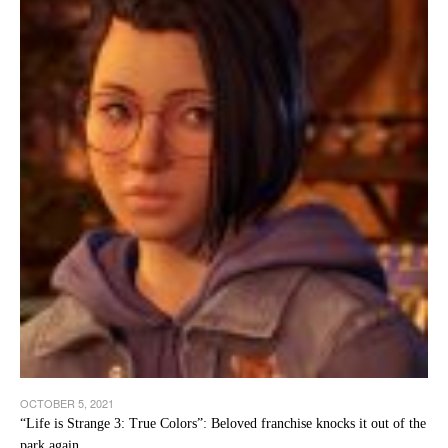
OCTOBER 5, 2021
“Life is Strange 3: True Colors”: Beloved franchise knocks it out of the
park again