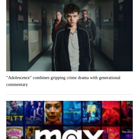
“Adolescence” combines gripping crime drama with generational
commentary