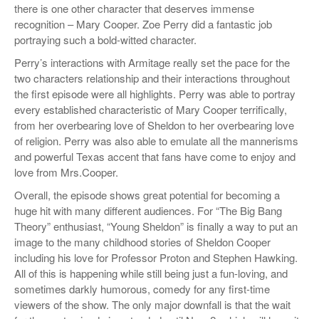
there is one other character that deserves immense
recognition – Mary Cooper. Zoe Perry did a fantastic job
portraying such a bold-witted character.
Perry’s interactions with Armitage really set the pace for the
two characters relationship and their interactions throughout
the first episode were all highlights. Perry was able to portray
every established characteristic of Mary Cooper terrifically,
from her overbearing love of Sheldon to her overbearing love
of religion. Perry was also able to emulate all the mannerisms
and powerful Texas accent that fans have come to enjoy and
love from Mrs.Cooper.
Overall, the episode shows great potential for becoming a
huge hit with many different audiences. For “The Big Bang
Theory” enthusiast, “Young Sheldon” is finally a way to put an
image to the many childhood stories of Sheldon Cooper
including his love for Professor Proton and Stephen Hawking.
All of this is happening while still being just a fun-loving, and
sometimes darkly humorous, comedy for any first-time
viewers of the show. The only major downfall is that the wait