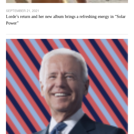
SEPTEMBER 21, 2021
Lorde’s return and her new album brings a refreshing energy in “Solar
Power”