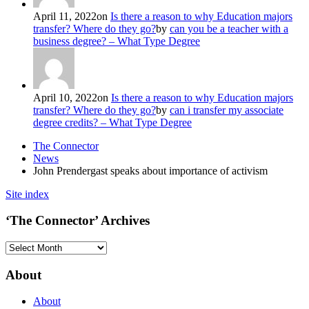
April 11, 2022
on
Is there a reason to why Education majors
transfer? Where do they go?
by
can you be a teacher with a
business degree? – What Type Degree
April 10, 2022
on
Is there a reason to why Education majors
transfer? Where do they go?
by
can i transfer my associate
degree credits? – What Type Degree
The Connector
News
John Prendergast speaks about importance of activism
Site index
‘The Connector’ Archives
‘The
Connector’
Archives
About
About