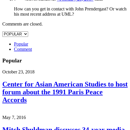
How can you get in contact with John Prendergast? Or watch
his most recent address at UML?
Comments are closed.
Popular
Comment
Popular
October 23, 2018
Center for Asian American Studies to host
forum about the 1991 Paris Peace
Accords
May 7, 2016
Mitch Shuldman discusses 34-year media