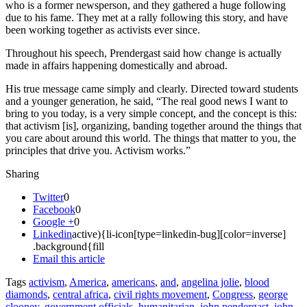
who is a former newsperson, and they gathered a huge following
due to his fame. They met at a rally following this story, and have
been working together as activists ever since.
Throughout his speech, Prendergast said how change is actually
made in affairs happening domestically and abroad.
His true message came simply and clearly. Directed toward students
and a younger generation, he said, “The real good news I want to
bring to you today, is a very simple concept, and the concept is this:
that activism [is], organizing, banding together around the things that
you care about around this world. The things that matter to you, the
principles that drive you. Activism works.”
Sharing
Twitter
0
Facebook
0
Google +
0
Linkedin
active){li-icon[type=linkedin-bug][color=inverse]
.background{fill
Email this article
Tags
activism
,
America
,
americans
,
and
,
angelina jolie
,
blood
diamonds
,
central africa
,
civil rights movement
,
Congress
,
george
clooney
,
government officials
,
humanitarian
,
john pendergast
,
john