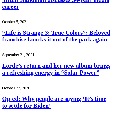
career
October 5, 2021
“Life is Strange 3: True Colors”: Beloved
franchise knocks it out of the park again
September 21, 2021
Lorde’s return and her new album brings
a refreshing energy in “Solar Power”
October 27, 2020
Op-ed: Why people are saying ‘It’s time
to settle for Biden’