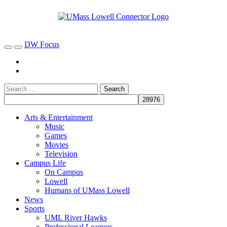
DW Focus
Arts & Entertainment
Music
Games
Movies
Television
Campus Life
On Campus
Lowell
Humans of UMass Lowell
News
Sports
UML River Hawks
Professional Leagues