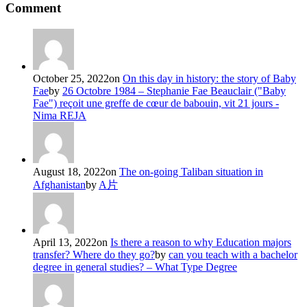
Comment
October 25, 2022
on
On this day in history: the story of Baby
Fae
by
26 Octobre 1984 – Stephanie Fae Beauclair ("Baby
Fae") reçoit une greffe de cœur de babouin, vit 21 jours -
Nima REJA
August 18, 2022
on
The on-going Taliban situation in
Afghanistan
by
A片
April 13, 2022
on
Is there a reason to why Education majors
transfer? Where do they go?
by
can you teach with a bachelor
degree in general studies? – What Type Degree