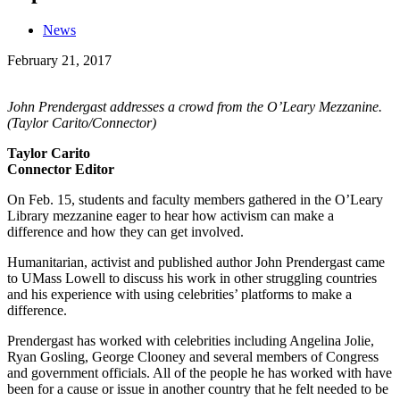
News
February 21, 2017
John Prendergast addresses a crowd from the O’Leary Mezzanine.
(Taylor Carito/Connector)
Taylor Carito
Connector Editor
On Feb. 15, students and faculty members gathered in the O’Leary
Library mezzanine eager to hear how activism can make a
difference and how they can get involved.
Humanitarian, activist and published author John Prendergast came
to UMass Lowell to discuss his work in other struggling countries
and his experience with using celebrities’ platforms to make a
difference.
Prendergast has worked with celebrities including Angelina Jolie,
Ryan Gosling, George Clooney and several members of Congress
and government officials. All of the people he has worked with have
been for a cause or issue in another country that he felt needed to be