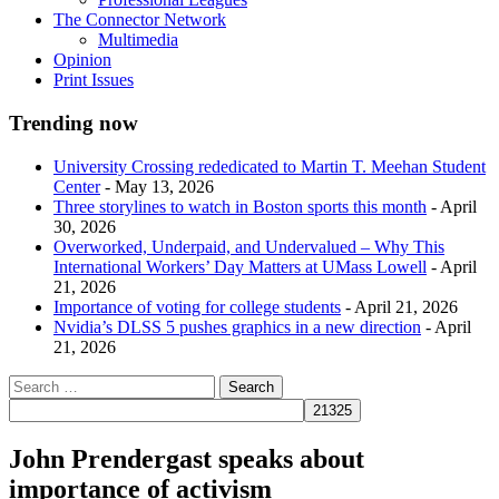
The Connector Network
Multimedia
Opinion
Print Issues
Trending now
University Crossing rededicated to Martin T. Meehan Student
Center
- May 13, 2026
Three storylines to watch in Boston sports this month
- April
30, 2026
Overworked, Underpaid, and Undervalued – Why This
International Workers’ Day Matters at UMass Lowell
- April
21, 2026
Importance of voting for college students
- April 21, 2026
Nvidia’s DLSS 5 pushes graphics in a new direction
- April
21, 2026
John Prendergast speaks about
importance of activism