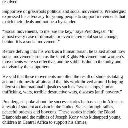
resolved.
Supportive of grassroots political and social movements, Prendergast
expressed his advocacy for young people to support movements that
match their ideals and not be a bystander.
“Social movements, to me, are the key,” says Prendergast. “In
almost every case of dramatic or even incremental social change,
behind it is a social movement.”
Before delving into his work as a humanitarian, he talked about how
social movements such as the Civil Rights Movement and women’s
movements were so effective, and he said it is due to the unity and
activism by the supporters.
He said that these movements are often the result of students taking
action in domestic affairs and that his work thrived around bringing
interest to international injustices such as “sweat shops, human
trafficking, wars, terrible destructive wars, diseases [and] poverty.”
Prendergast spoke about the success stories he has seen in Africa as
a result of student activism in the United States through rallies,
peaceful protests and boycotts. These stories include the Blood
Diamonds and the militias of Joseph Kony who kidnapped young
children in Central Africa to support his armies.