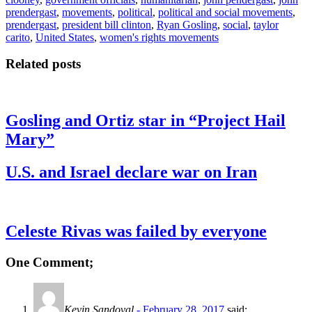
prendergast
,
movements
,
political
,
political and social movements
,
prendergast
,
president bill clinton
,
Ryan Gosling
,
social
,
taylor
carito
,
United States
,
women's rights movements
Related posts
Gosling and Ortiz star in “Project Hail
Mary”
U.S. and Israel declare war on Iran
Celeste Rivas was failed by everyone
One Comment;
Kevin Sandoval
- February 28, 2017
said: