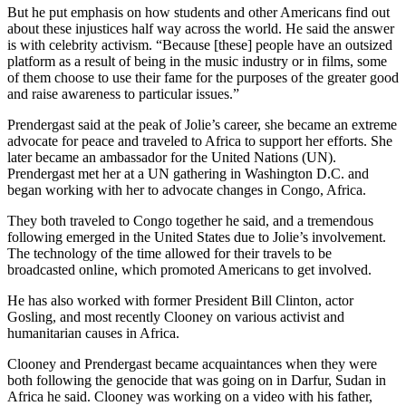
But he put emphasis on how students and other Americans find out
about these injustices half way across the world. He said the answer
is with celebrity activism. “Because [these] people have an outsized
platform as a result of being in the music industry or in films, some
of them choose to use their fame for the purposes of the greater good
and raise awareness to particular issues.”
Prendergast said at the peak of Jolie’s career, she became an extreme
advocate for peace and traveled to Africa to support her efforts. She
later became an ambassador for the United Nations (UN).
Prendergast met her at a UN gathering in Washington D.C. and
began working with her to advocate changes in Congo, Africa.
They both traveled to Congo together he said, and a tremendous
following emerged in the United States due to Jolie’s involvement.
The technology of the time allowed for their travels to be
broadcasted online, which promoted Americans to get involved.
He has also worked with former President Bill Clinton, actor
Gosling, and most recently Clooney on various activist and
humanitarian causes in Africa.
Clooney and Prendergast became acquaintances when they were
both following the genocide that was going on in Darfur, Sudan in
Africa he said. Clooney was working on a video with his father,