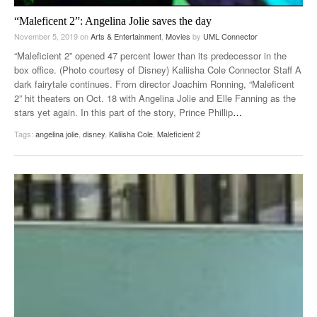
“Maleficent 2”: Angelina Jolie saves the day
November 5, 2019
on
Arts & Entertainment
,
Movies
by
UML Connector
“Maleficient 2” opened 47 percent lower than its predecessor in the
box office. (Photo courtesy of Disney) Kaliisha Cole Connector Staff A
dark fairytale continues. From director Joachim Ronning, “Maleficent
2” hit theaters on Oct. 18 with Angelina Jolie and Elle Fanning as the
stars yet again. In this part of the story, Prince Phillip
…
Tags:
angelina jolie
,
disney
,
Kaliisha Cole
,
Maleficient 2