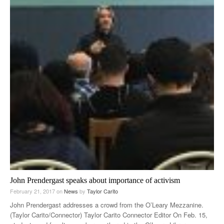
John Prendergast speaks about importance of activism
February 21, 2017
on
News
by
Taylor Carito
John Prendergast addresses a crowd from the O’Leary Mezzanine.
(Taylor Carito/Connector) Taylor Carito Connector Editor On Feb. 15,