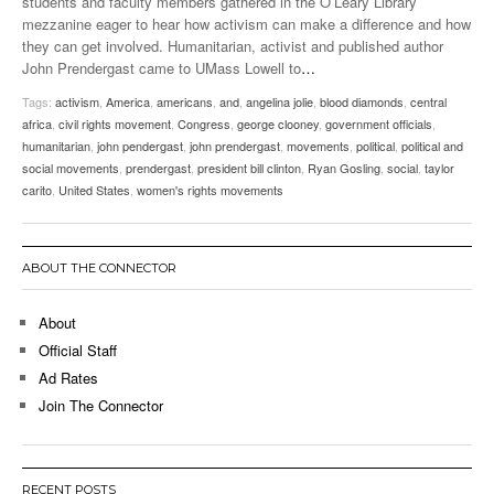
students and faculty members gathered in the O’Leary Library
mezzanine eager to hear how activism can make a difference and how
they can get involved. Humanitarian, activist and published author
John Prendergast came to UMass Lowell to
…
Tags:
activism
,
America
,
americans
,
and
,
angelina jolie
,
blood diamonds
,
central
africa
,
civil rights movement
,
Congress
,
george clooney
,
government officials
,
humanitarian
,
john pendergast
,
john prendergast
,
movements
,
political
,
political and
social movements
,
prendergast
,
president bill clinton
,
Ryan Gosling
,
social
,
taylor
carito
,
United States
,
women's rights movements
ABOUT THE CONNECTOR
About
Official Staff
Ad Rates
Join The Connector
RECENT POSTS