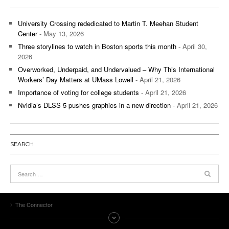
University Crossing rededicated to Martin T. Meehan Student
Center
- May 13, 2026
Three storylines to watch in Boston sports this month
- April 30,
2026
Overworked, Underpaid, and Undervalued – Why This International
Workers’ Day Matters at UMass Lowell
- April 21, 2026
Importance of voting for college students
- April 21, 2026
Nvidia’s DLSS 5 pushes graphics in a new direction
- April 21, 2026
SEARCH
The Connector