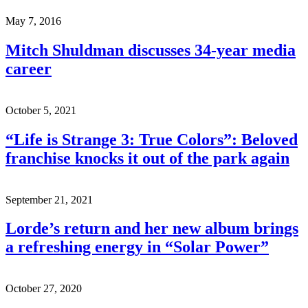
May 7, 2016
Mitch Shuldman discusses 34-year media
career
October 5, 2021
“Life is Strange 3: True Colors”: Beloved
franchise knocks it out of the park again
September 21, 2021
Lorde’s return and her new album brings
a refreshing energy in “Solar Power”
October 27, 2020