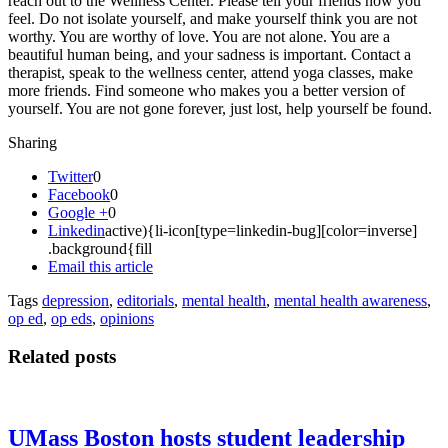
reach out to the Wellness Center. Please tell your friends how you
feel. Do not isolate yourself, and make yourself think you are not
worthy. You are worthy of love. You are not alone. You are a
beautiful human being, and your sadness is important. Contact a
therapist, speak to the wellness center, attend yoga classes, make
more friends. Find someone who makes you a better version of
yourself. You are not gone forever, just lost, help yourself be found.
Sharing
Twitter
0
Facebook
0
Google +
0
Linkedin
active){li-icon[type=linkedin-bug][color=inverse]
.background{fill
Email this article
Tags
depression
,
editorials
,
mental health
,
mental health awareness
,
op ed
,
op eds
,
opinions
Related posts
UMass Boston hosts student leadership