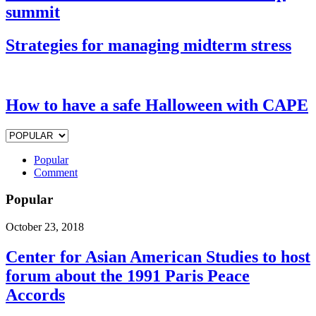
summit
Strategies for managing midterm stress
How to have a safe Halloween with CAPE
Popular
Comment
Popular
October 23, 2018
Center for Asian American Studies to host
forum about the 1991 Paris Peace
Accords