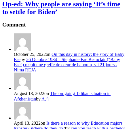
Op-ed: Why people are saying ‘It’s time
to settle for Biden’
Comment
October 25, 2022
on
On this day in history: the story of Baby
Fae
by
26 Octobre 1984 – Stephanie Fae Beauclair ("Baby
Fae") reçoit une greffe de cœur de babouin, vit 21 jours -
Nima REJA
August 18, 2022
on
The on-going Taliban situation in
Afghanistan
by
A片
April 13, 2022
on
Is there a reason to why Education majors
transfer? Where do they go?
by
can you teach with a bachelor