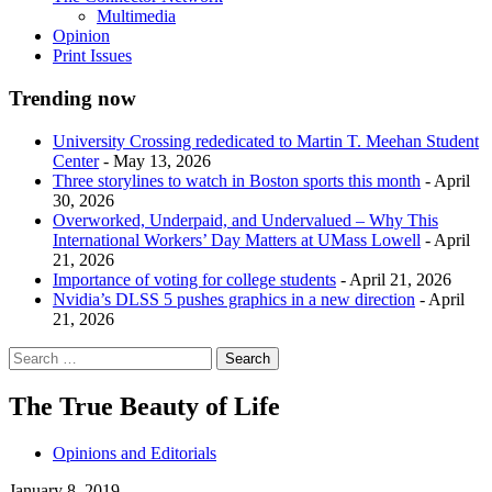
Multimedia
Opinion
Print Issues
Trending now
University Crossing rededicated to Martin T. Meehan Student
Center
- May 13, 2026
Three storylines to watch in Boston sports this month
- April
30, 2026
Overworked, Underpaid, and Undervalued – Why This
International Workers’ Day Matters at UMass Lowell
- April
21, 2026
Importance of voting for college students
- April 21, 2026
Nvidia’s DLSS 5 pushes graphics in a new direction
- April
21, 2026
The True Beauty of Life
Opinions and Editorials
January 8, 2019