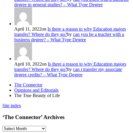
degree in general studies? – What Type Degree
April 11, 2022
on
Is there a reason to why Education majors
transfer? Where do they go?
by
can you be a teacher with a
business degree? – What Type Degree
April 10, 2022
on
Is there a reason to why Education majors
transfer? Where do they go?
by
can i transfer my associate
degree credits? – What Type Degree
The Connector
Opinions and Editorials
The True Beauty of Life
Site index
‘The Connector’ Archives
‘The