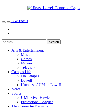
DW Focus
Arts & Entertainment
Music
Games
Movies
Television
Campus Life
On Campus
Lowell
Humans of UMass Lowell
News
Sports
UML River Hawks
Professional Leagues
The Connector Network