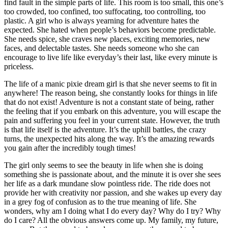
find fault in the simple parts of life. This room is too small, this one’s
too crowded, too confined, too suffocating, too controlling, too
plastic. A girl who is always yearning for adventure hates the
expected. She hated when people’s behaviors become predictable.
She needs spice, she craves new places, exciting memories, new
faces, and delectable tastes. She needs someone who she can
encourage to live life like everyday’s their last, like every minute is
priceless.
The life of a manic pixie dream girl is that she never seems to fit in
anywhere! The reason being, she constantly looks for things in life
that do not exist! Adventure is not a constant state of being, rather
the feeling that if you embark on this adventure, you will escape the
pain and suffering you feel in your current state. However, the truth
is that life itself is the adventure. It’s the uphill battles, the crazy
turns, the unexpected hits along the way. It’s the amazing rewards
you gain after the incredibly tough times!
The girl only seems to see the beauty in life when she is doing
something she is passionate about, and the minute it is over she sees
her life as a dark mundane slow pointless ride. The ride does not
provide her with creativity nor passion, and she wakes up every day
in a grey fog of confusion as to the true meaning of life. She
wonders, why am I doing what I do every day? Why do I try? Why
do I care? All the obvious answers come up. My family, my future,