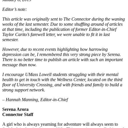
Editor’s note:
This article was originally sent to The Connector during the waning
weeks of the last semester. Due to some shuffling around of articles
at that time, including the publication of former Editor-in-Chief
Taylor Carito’s farewell letter, we were unable to fit it in last
semester.
However, due to recent events highlighting how harrowing
depression can be, I remembered this very strong piece by Serena.
There is no better time to publish an article with such an important
message than now.
I encourage UMass Lowell students struggling with their mental
health to get in touch with the Wellness Center, located on the third
floor of University Crossing, and with friends and family to build a
strong support network.
– Hannah Manning, Editor-in-Chief
Serena Arora
Connector Staff
A girl who is always yearning for adventure will always seem to