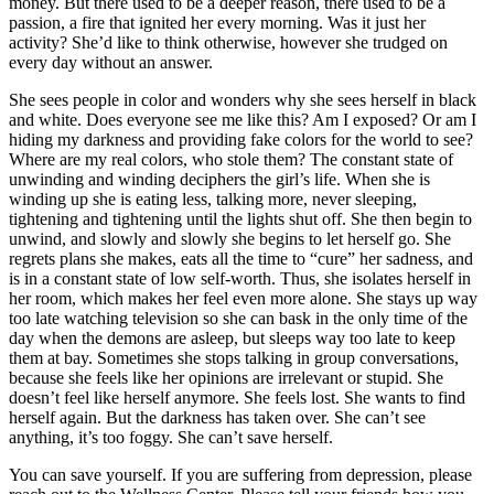
money. But there used to be a deeper reason, there used to be a
passion, a fire that ignited her every morning. Was it just her
activity? She’d like to think otherwise, however she trudged on
every day without an answer.
She sees people in color and wonders why she sees herself in black
and white. Does everyone see me like this? Am I exposed? Or am I
hiding my darkness and providing fake colors for the world to see?
Where are my real colors, who stole them? The constant state of
unwinding and winding deciphers the girl’s life. When she is
winding up she is eating less, talking more, never sleeping,
tightening and tightening until the lights shut off. She then begin to
unwind, and slowly and slowly she begins to let herself go. She
regrets plans she makes, eats all the time to “cure” her sadness, and
is in a constant state of low self-worth. Thus, she isolates herself in
her room, which makes her feel even more alone. She stays up way
too late watching television so she can bask in the only time of the
day when the demons are asleep, but sleeps way too late to keep
them at bay. Sometimes she stops talking in group conversations,
because she feels like her opinions are irrelevant or stupid. She
doesn’t feel like herself anymore. She feels lost. She wants to find
herself again. But the darkness has taken over. She can’t see
anything, it’s too foggy. She can’t save herself.
You can save yourself. If you are suffering from depression, please