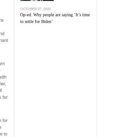
OCTOBER 27, 2020
Op-ed: Why people are saying ‘It’s time
re
to settle for Biden’
and
gnant
urn
e
with
ier,
f
 for
 for
e
e to