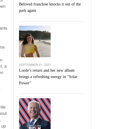
Beloved franchise knocks it out of the
een
park again
wants
ome
an
SEPTEMBER 21, 2021
t, a
Lorde’s return and her new album
en
brings a refreshing energy in “Solar
Power”
a
hile
hout
,
e up