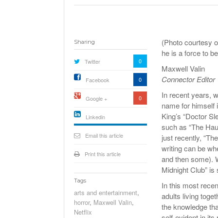
(Photo courtesy o
Sharing
he is a force to b
0
Twitter
Maxwell Valin
Connector Editor
0
Facebook
In recent years, 
0
Google +
name for himself i
King’s “Doctor Sle
Linkedin
such as “The Haun
active){li-
icon[type=linkedin-bug]
Email this article
just recently, “Th
[color=inverse]
.background{fill
writing can be wh
Print this article
and then some). Wh
Midnight Club” is 
Tags
In this most recen
arts and entertainment
,
adults living toge
horror
,
Maxwell Valin
,
the knowledge tha
Netflix
self-evident in its