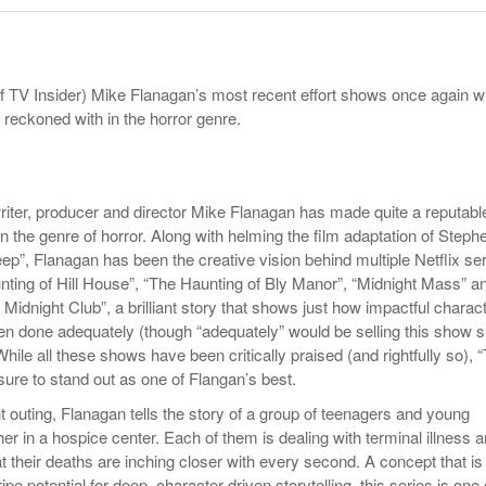
Late Aster’s “City Livin'” Pulls Listeners Back To
Music Professor Alan Williams Releases New
- October 28, 2025
Lowel
The 90s
- March 3, 2026
Single
Lose 
- April 29,
The Role Of Music In Shared Spaces
View All
f TV Insider) Mike Flanagan’s most recent effort shows once again 
2025
Women
e reckoned with in the horror genre.
Surpa
View All
2025
writer, producer and director Mike Flanagan has made quite a reputabl
n the genre of horror. Along with helming the film adaptation of Steph
ep”, Flanagan has been the creative vision behind multiple Netflix se
ting of Hill House”
,
“The Haunting of Bly Manor”, “Midnight Mass”
a
e Midnight Club”
,
a brilliant story that shows just how impactful charac
en done adequately (though “adequately” would be selling this show s
ile all these shows have been critically praised (and rightfully so), 
sure to stand out as one of Flangan’s best.
t outing, Flanagan tells the story of a group of teenagers and young
ther in a hospice center. Each of them is dealing with terminal illness 
t their deaths are inching closer with every second. A concept that is
 ripe potential for deep, character-driven storytelling, this series is one 