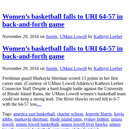
Women’s basketball falls to URI 64-57 in
back-and-forth game
November 29, 2016
on
Sports
,
UMass Lowell
by
Kathryn Leeber
Women’s basketball falls to URI 64-57 in
back-and-forth game
November 29, 2016
on
Sports
,
UMass Lowell
by
Kathryn Leeber
Freshman guard Markayla Sherman scored 13 points in her first
career start. (Courtesy of UMass Lowell Athletics) Kathryn Leeber
Connector Staff Despite a hard-fought battle against the University
of Rhode Island Rams, the UMass Lowell women’s basketball team
could not keep a strong lead. The River Hawks record fell to 0-7
with the 64-57 loss
…
Tags:
america east basketball
,
charise wilson
,
Jenerrie Harris
,
kayla
gibbs
,
markayla sherman
,
rhode island rams
,
tyshay britten
,
umass
lowell
,
umass lowell basketball
,
umass lowell river hawks
,
umass