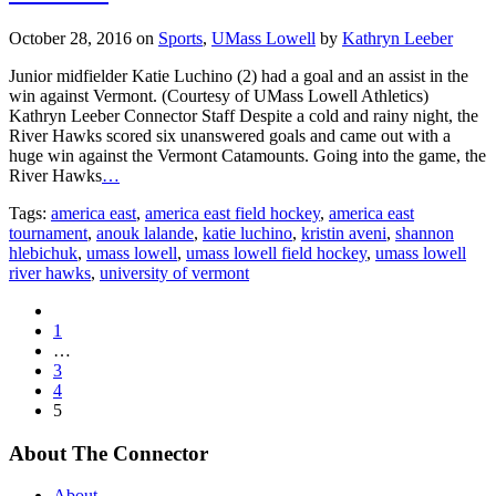
October 28, 2016
on
Sports
,
UMass Lowell
by
Kathryn Leeber
Junior midfielder Katie Luchino (2) had a goal and an assist in the
win against Vermont. (Courtesy of UMass Lowell Athletics)
Kathryn Leeber Connector Staff Despite a cold and rainy night, the
River Hawks scored six unanswered goals and came out with a
huge win against the Vermont Catamounts. Going into the game, the
River Hawks
…
Tags:
america east
,
america east field hockey
,
america east
tournament
,
anouk lalande
,
katie luchino
,
kristin aveni
,
shannon
hlebichuk
,
umass lowell
,
umass lowell field hockey
,
umass lowell
river hawks
,
university of vermont
1
…
3
4
5
About The Connector
About