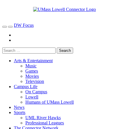
DW Focus
Arts & Entertainment
Music
Games
Movies
Television
Campus Life
On Campus
Lowell
Humans of UMass Lowell
News
Sports
UML River Hawks
Professional Leagues
The Connector Network