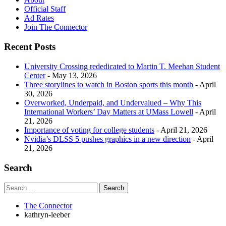
Official Staff
Ad Rates
Join The Connector
Recent Posts
University Crossing rededicated to Martin T. Meehan Student
Center
- May 13, 2026
Three storylines to watch in Boston sports this month
- April
30, 2026
Overworked, Underpaid, and Undervalued – Why This
International Workers’ Day Matters at UMass Lowell
- April
21, 2026
Importance of voting for college students
- April 21, 2026
Nvidia’s DLSS 5 pushes graphics in a new direction
- April
21, 2026
Search
The Connector
kathryn-leeber