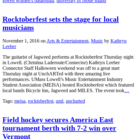
lowell women's basketball
,
university of rhode island
Rocktoberfest sets the stage for local
musicians
November 1, 2016
on
Arts & Entertainment
,
Music
by
Kathryn
Leeber
The guitarist of Jagweed performs at Rocktoberfest Thursday night
in Lowell. (Christina Laderoute/Connector) Kathryn Leeber
Connector Staff Halloween weekend was off to a great start
Thursday night at UnchARTed with three amazing live
performances. UMass Lowell’s Music Entertainment Industry
Student Association (MEISA) hosted Rocktoberfest which featured
local bands Bicycle Inn, Jagweed and MILES. The event took
…
Tags:
meisa
,
rocktoberfest
,
uml
,
uncharted
Field hockey secures America East
tournament berth with 7-2 win over
Vermont