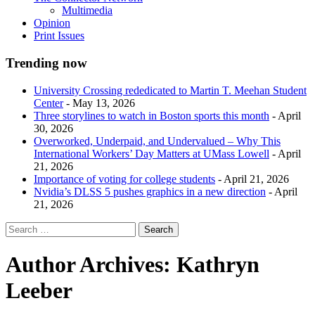
Multimedia
Opinion
Print Issues
Trending now
University Crossing rededicated to Martin T. Meehan Student
Center
- May 13, 2026
Three storylines to watch in Boston sports this month
- April
30, 2026
Overworked, Underpaid, and Undervalued – Why This
International Workers’ Day Matters at UMass Lowell
- April
21, 2026
Importance of voting for college students
- April 21, 2026
Nvidia’s DLSS 5 pushes graphics in a new direction
- April
21, 2026
Author Archives:
Kathryn
Leeber