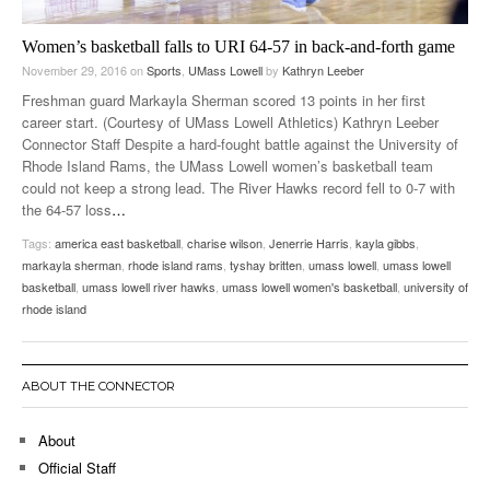
Women’s basketball falls to URI 64-57 in back-and-forth game
November 29, 2016
on
Sports
,
UMass Lowell
by
Kathryn Leeber
Freshman guard Markayla Sherman scored 13 points in her first
career start. (Courtesy of UMass Lowell Athletics) Kathryn Leeber
Connector Staff Despite a hard-fought battle against the University of
Rhode Island Rams, the UMass Lowell women’s basketball team
could not keep a strong lead. The River Hawks record fell to 0-7 with
the 64-57 loss
…
Tags:
america east basketball
,
charise wilson
,
Jenerrie Harris
,
kayla gibbs
,
markayla sherman
,
rhode island rams
,
tyshay britten
,
umass lowell
,
umass lowell
basketball
,
umass lowell river hawks
,
umass lowell women's basketball
,
university of
rhode island
ABOUT THE CONNECTOR
About
Official Staff