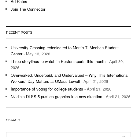
Ad Rates
Join The Connector
RECENT POSTS
University Crossing rededicated to Martin T. Meehan Student
Center
- May 13, 2026
Three storylines to watch in Boston sports this month
- April 30,
2026
Overworked, Underpaid, and Undervalued – Why This International
Workers’ Day Matters at UMass Lowell
- April 21, 2026
Importance of voting for college students
- April 21, 2026
Nvidia’s DLSS 5 pushes graphics in a new direction
- April 21, 2026
SEARCH