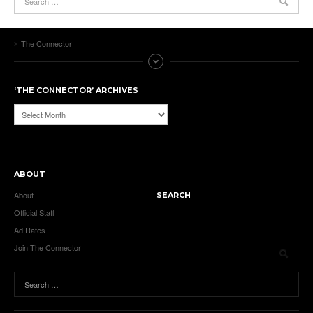
The Connector
‘THE CONNECTOR’ ARCHIVES
‘The
Connector’
Archives
ABOUT
About
SEARCH
Official Staff
Ad Rates
Join The Connector