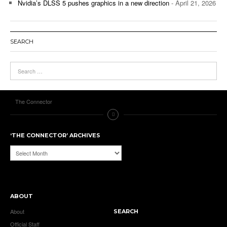
Nvidia’s DLSS 5 pushes graphics in a new direction
- April 21, 2026
SEARCH
The Connector
‘THE CONNECTOR’ ARCHIVES
‘The
Connector’
Archives
ABOUT
About
SEARCH
Official Staff