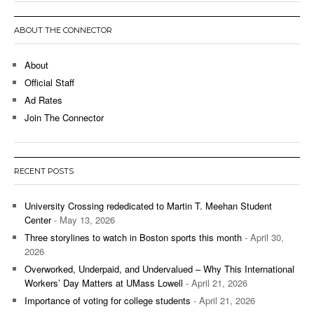
ABOUT THE CONNECTOR
About
Official Staff
Ad Rates
Join The Connector
RECENT POSTS
University Crossing rededicated to Martin T. Meehan Student
Center
- May 13, 2026
Three storylines to watch in Boston sports this month
- April 30,
2026
Overworked, Underpaid, and Undervalued – Why This International
Workers’ Day Matters at UMass Lowell
- April 21, 2026
Importance of voting for college students
- April 21, 2026