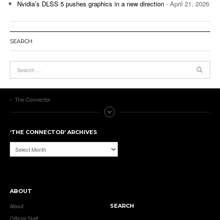
Nvidia’s DLSS 5 pushes graphics in a new direction
- April 21, 2026
SEARCH
The Connector
‘THE CONNECTOR’ ARCHIVES
‘The
Connector’
Archives
ABOUT
About
SEARCH
Official Staff