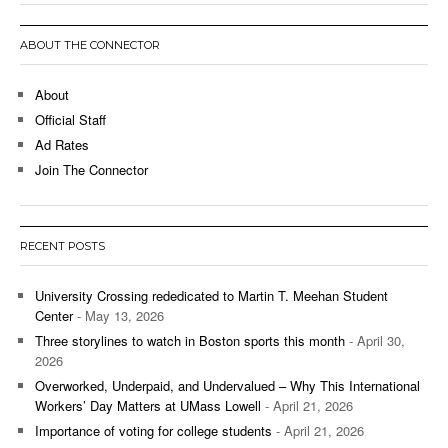
ABOUT THE CONNECTOR
About
Official Staff
Ad Rates
Join The Connector
RECENT POSTS
University Crossing rededicated to Martin T. Meehan Student
Center
- May 13, 2026
Three storylines to watch in Boston sports this month
- April 30,
2026
Overworked, Underpaid, and Undervalued – Why This International
Workers’ Day Matters at UMass Lowell
- April 21, 2026
Importance of voting for college students
- April 21, 2026