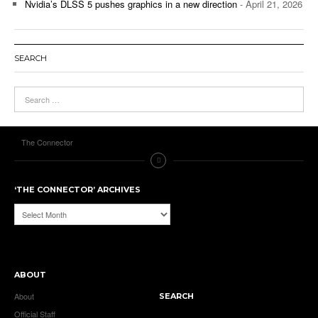
Nvidia’s DLSS 5 pushes graphics in a new direction
- April 21, 2026
SEARCH
The Connector
‘THE CONNECTOR’ ARCHIVES
‘The
Connector’
Archives
ABOUT
About
SEARCH
Official Staff