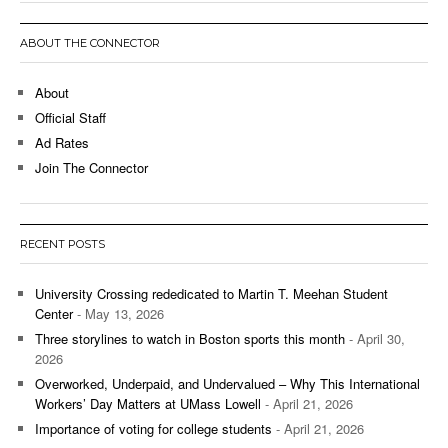
ABOUT THE CONNECTOR
About
Official Staff
Ad Rates
Join The Connector
RECENT POSTS
University Crossing rededicated to Martin T. Meehan Student
Center
- May 13, 2026
Three storylines to watch in Boston sports this month
- April 30,
2026
Overworked, Underpaid, and Undervalued – Why This International
Workers’ Day Matters at UMass Lowell
- April 21, 2026
Importance of voting for college students
- April 21, 2026